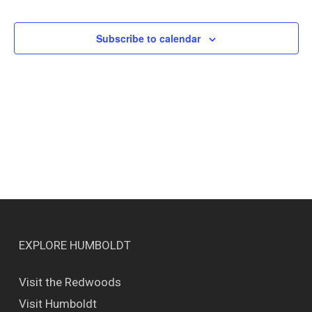
Events
Views
Naviga
Subscribe to calendar
EXPLORE HUMBOLDT
Visit the Redwoods
Visit Humboldt