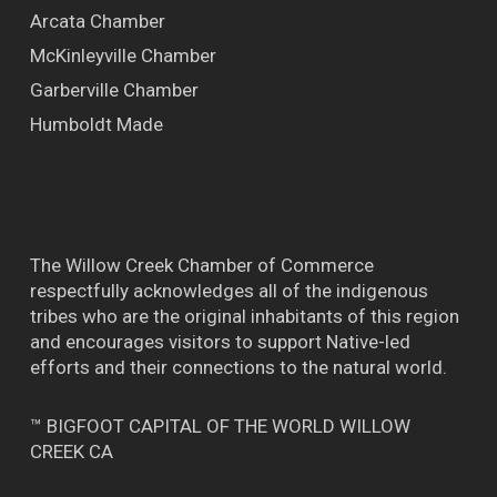
Arcata Chamber
McKinleyville Chamber
Garberville Chamber
Humboldt Made
The Willow Creek Chamber of Commerce
respectfully acknowledges all of the indigenous
tribes who are the original inhabitants of this region
and encourages visitors to support Native-led
efforts and their connections to the natural world.
™ BIGFOOT CAPITAL OF THE WORLD WILLOW
CREEK CA