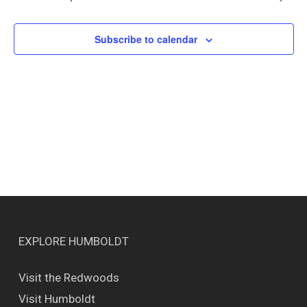
Views
Naviga
Subscribe to calendar
EXPLORE HUMBOLDT
Visit the Redwoods
Visit Humboldt