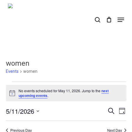
Skip
to
search
Menu
main
content
women
Events
women
Events
No events scheduled for May 11, 2026. Jump to the
next
for
Notice
upcoming events
.
May
5/11/2026
Events
Ev
Search
Day
11,
Select
Search
Vi
2026
date.
Nav
and
Previous Day
Next Day