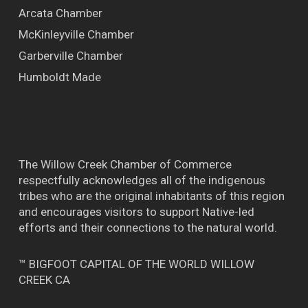
Arcata Chamber
McKinleyville Chamber
Garberville Chamber
Humboldt Made
The Willow Creek Chamber of Commerce
respectfully acknowledges all of the indigenous
tribes who are the original inhabitants of this region
and encourages visitors to support Native-led
efforts and their connections to the natural world.
™ BIGFOOT CAPITAL OF THE WORLD WILLOW
CREEK CA