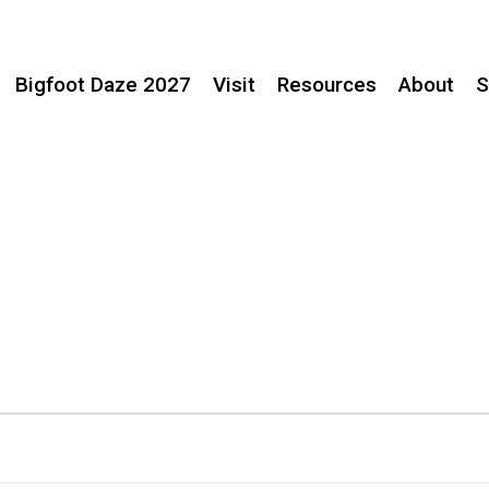
Bigfoot Daze 2027
Visit
Resources
About
S