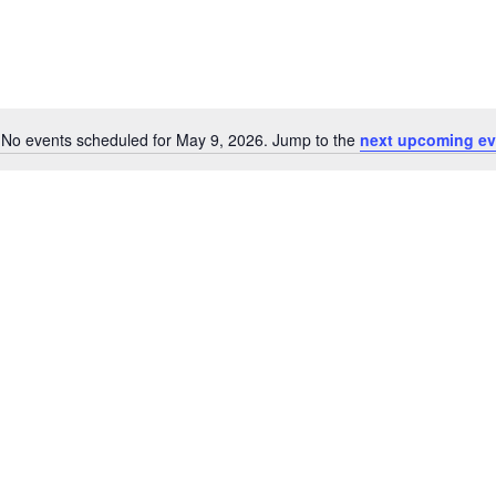
No events scheduled for May 9, 2026. Jump to the
next upcoming ev
Notice