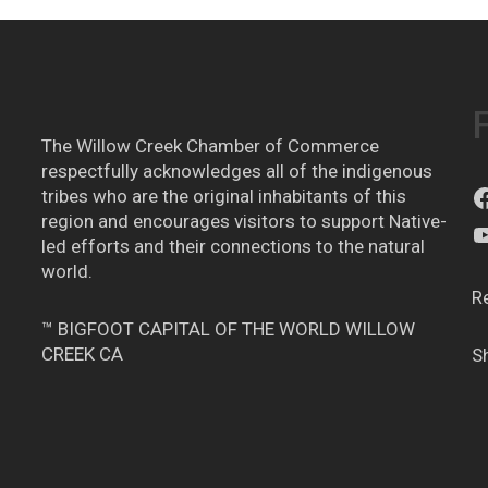
The Willow Creek Chamber of Commerce
respectfully acknowledges all of the indigenous
tribes who are the original inhabitants of this
region and encourages visitors to support Native-
led efforts and their connections to the natural
world.
R
™ BIGFOOT CAPITAL OF THE WORLD WILLOW
CREEK CA
S