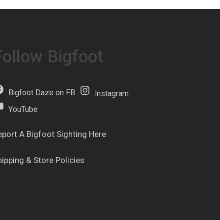
Follow Bigfoot
Bigfoot Daze on FB
Instagram
YouTube
eport A Bigfoot Sighting Here
hipping & Store Policies