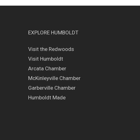
EXPLORE HUMBOLDT
Visit the Redwoods
Visit Humboldt
Arcata Chamber
McKinleyville Chamber
Garberville Chamber
Humboldt Made