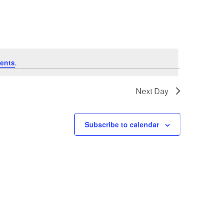
Navigation
ents
.
Next Day
Subscribe to calendar