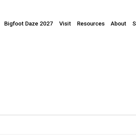
Bigfoot Daze 2027
Visit
Resources
About
S