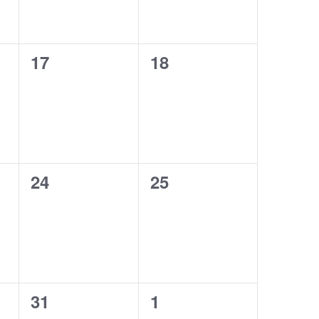
0
0
17
18
events,
events,
0
0
24
25
events,
events,
0
0
31
1