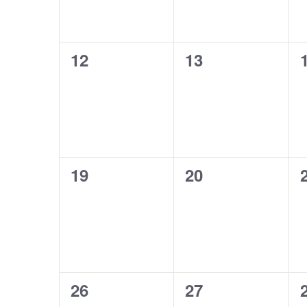
0
0
12
13
events,
events,
0
0
19
20
events,
events,
0
0
26
27