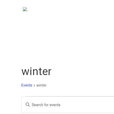
Skip
to
main
content
winter
Events
winter
Events
Events
Enter
Keyword.
Search