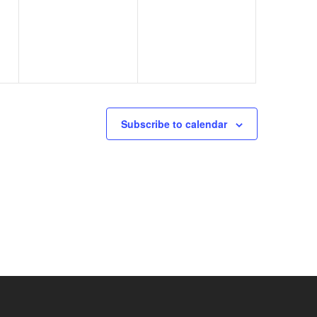
events,
events,
Subscribe to calendar