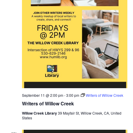
September 11 @ 2:00 pm
-
3:00 pm
Writers of Willow Creek
Writers of Willow Creek
Willow Creek Library
39 Mayfair St, Willow Creek, CA, United
States