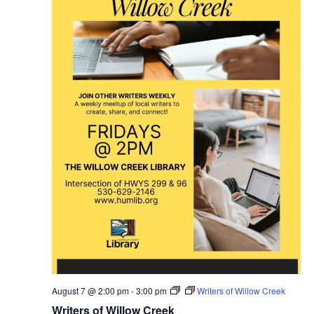
August 7 @ 2:00 pm
-
3:00 pm
Writers of Willow Creek
Writers of Willow Creek