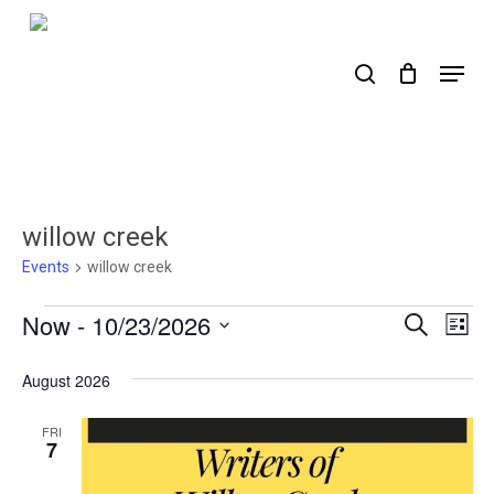
Skip
to
search
Menu
main
content
willow creek
Events
willow creek
Events
Now
 - 
10/23/2026
Events
Ev
Search
List
Select
Search
Vi
date.
August 2026
Nav
and
Views
FRI
7
Naviga