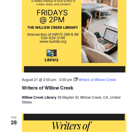
August 21 @ 2:00 pm
-
3:00 pm
Writers of Willow Creek
Writers of Willow Creek
Willow Creek Library
39 Mayfair St, Willow Creek, CA, United
States
FRI
28