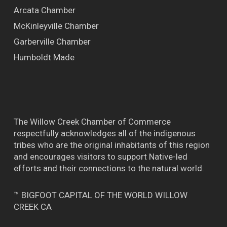
Arcata Chamber
McKinleyville Chamber
Garberville Chamber
Humboldt Made
The Willow Creek Chamber of Commerce
respectfully acknowledges all of the indigenous
tribes who are the original inhabitants of this region
and encourages visitors to support Native-led
efforts and their connections to the natural world.
™ BIGFOOT CAPITAL OF THE WORLD WILLOW
CREEK CA