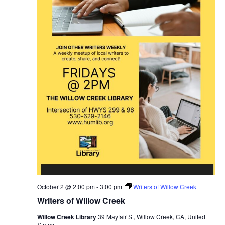
October 2 @ 2:00 pm
-
3:00 pm
Writers of Willow Creek
Writers of Willow Creek
Willow Creek Library
39 Mayfair St, Willow Creek, CA, United
States