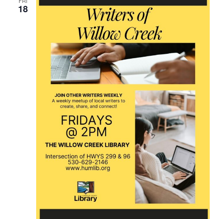
FRI
18