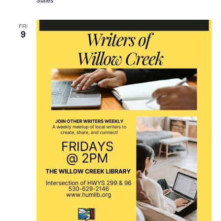
FRI
9