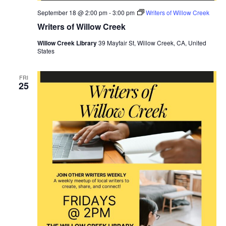
September 18 @ 2:00 pm
-
3:00 pm
Writers of Willow Creek
Writers of Willow Creek
Willow Creek Library
39 Mayfair St, Willow Creek, CA, United
States
FRI
25