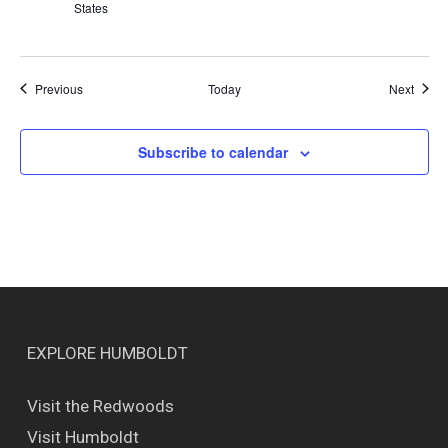
States
Events
Event
Previous
Today
Next
Subscribe to calendar
EXPLORE HUMBOLDT
Visit the Redwoods
Visit Humboldt