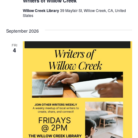
Writers of Willow Creek
Willow Creek Library
39 Mayfair St, Willow Creek, CA, United
States
September 2026
FRI
4