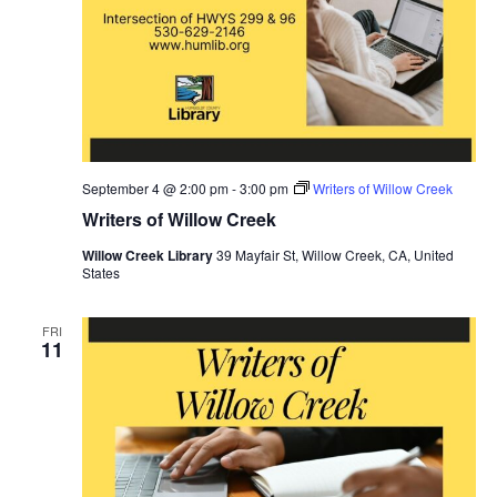
September 4 @ 2:00 pm
-
3:00 pm
Writers of Willow Creek
Writers of Willow Creek
Willow Creek Library
39 Mayfair St, Willow Creek, CA, United
States
FRI
11