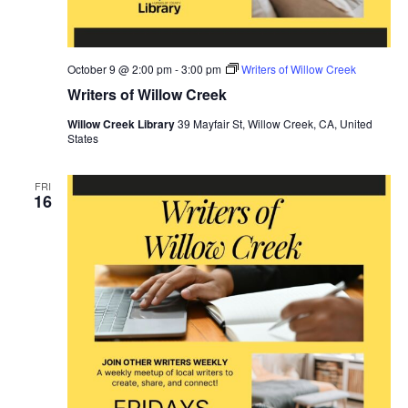
October 9 @ 2:00 pm
-
3:00 pm
Writers of Willow Creek
Writers of Willow Creek
Willow Creek Library
39 Mayfair St, Willow Creek, CA, United
States
FRI
16