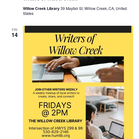
Willow Creek Library
39 Mayfair St, Willow Creek, CA, United
States
FRI
14