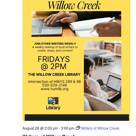
August 28 @ 2:00 pm
-
3:00 pm
Writers of Willow Creek