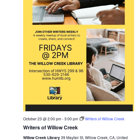
October 23 @ 2:00 pm
-
3:00 pm
Writers of Willow Creek
Writers of Willow Creek
Willow Creek Library
39 Mayfair St, Willow Creek, CA, United