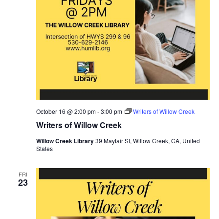
October 16 @ 2:00 pm
-
3:00 pm
Writers of Willow Creek
Writers of Willow Creek
Willow Creek Library
39 Mayfair St, Willow Creek, CA, United
States
FRI
23