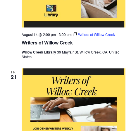
August 14 @ 2:00 pm
-
3:00 pm
Writers of Willow Creek
Writers of Willow Creek
Willow Creek Library
39 Mayfair St, Willow Creek, CA, United
States
FRI
21