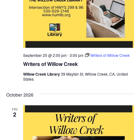
September 25 @ 2:00 pm
-
3:00 pm
Writers of Willow Creek
Writers of Willow Creek
Willow Creek Library
39 Mayfair St, Willow Creek, CA, United
States
October 2026
FRI
2