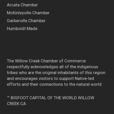
Arcata Chamber
McKinleyville Chamber
Garberville Chamber
Humboldt Made
The Willow Creek Chamber of Commerce
respectfully acknowledges all of the indigenous
tribes who are the original inhabitants of this region
and encourages visitors to support Native-led
efforts and their connections to the natural world.
™ BIGFOOT CAPITAL OF THE WORLD WILLOW
CREEK CA