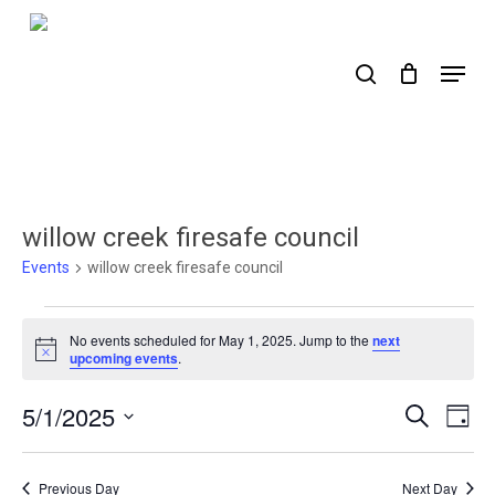
Skip
to
search
Menu
main
content
willow creek firesafe council
Events
willow creek firesafe council
Events
No events scheduled for May 1, 2025. Jump to the
next
for
Notice
upcoming events
.
May
5/1/2025
Events
Ev
Search
Day
1,
Select
Search
Vi
2025
date.
Nav
and
Previous Day
Next Day