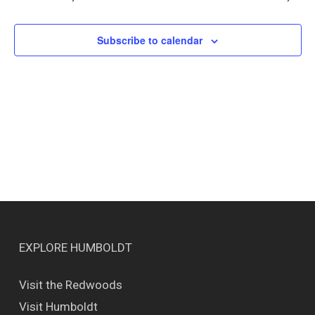
Views
Naviga
Subscribe to calendar
EXPLORE HUMBOLDT
Visit the Redwoods
Visit Humboldt