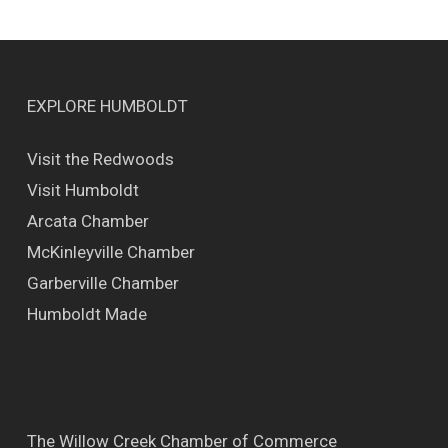
EXPLORE HUMBOLDT
Visit the Redwoods
Visit Humboldt
Arcata Chamber
McKinleyville Chamber
Garberville Chamber
Humboldt Made
The Willow Creek Chamber of Commerce