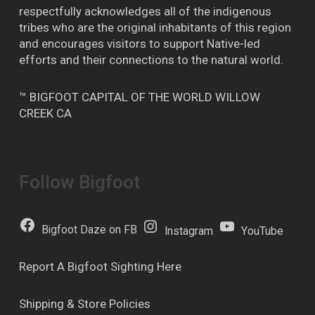
respectfully acknowledges all of the indigenous
tribes who are the original inhabitants of this region
and encourages visitors to support Native-led
efforts and their connections to the natural world.
™ BIGFOOT CAPITAL OF THE WORLD WILLOW
CREEK CA
Follow Bigfoot
Bigfoot Daze on FB
Instagram
YouTube
Report A Bigfoot Sighting Here
Shipping & Store Policies