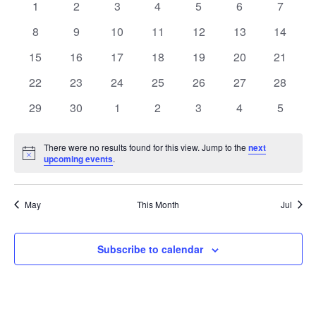
of
0
0
0
0
0
0
0
1
2
3
4
5
6
7
Views
events
events
events
events
events
events
events
Events
0
0
0
0
0
0
0
8
9
10
11
12
13
14
Naviga
events
events
events
events
events
events
events
0
0
0
0
0
0
0
15
16
17
18
19
20
21
events
events
events
events
events
events
events
0
0
0
0
0
0
0
22
23
24
25
26
27
28
events
events
events
events
events
events
events
0
0
0
0
0
0
0
29
30
1
2
3
4
5
events
events
events
events
events
events
events
There were no results found for this view. Jump to the
next
Notice
upcoming events
.
May
This Month
Jul
Subscribe to calendar