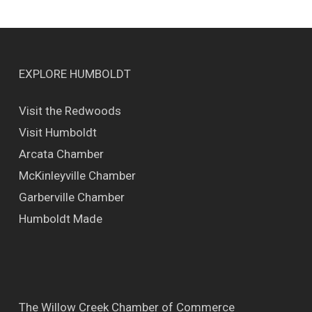
EXPLORE HUMBOLDT
Visit the Redwoods
Visit Humboldt
Arcata Chamber
McKinleyville Chamber
Garberville Chamber
Humboldt Made
The Willow Creek Chamber of Commerce