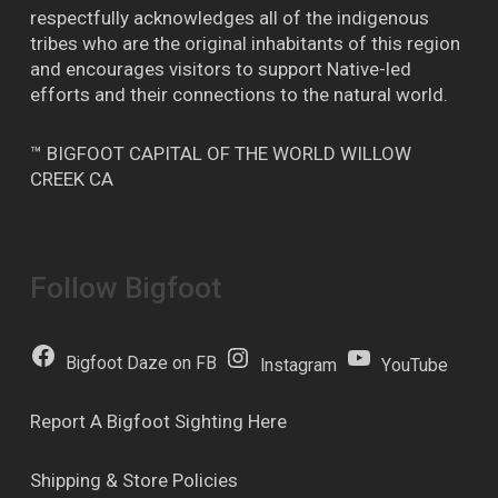
respectfully acknowledges all of the indigenous
tribes who are the original inhabitants of this region
and encourages visitors to support Native-led
efforts and their connections to the natural world.
™ BIGFOOT CAPITAL OF THE WORLD WILLOW
CREEK CA
Follow Bigfoot
Bigfoot Daze on FB
Instagram
YouTube
Report A Bigfoot Sighting Here
Shipping & Store Policies