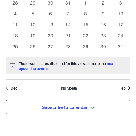
of
0
0
0
0
0
0
0
28
29
30
31
1
2
3
Views
events
events
events
events
events
events
events
Events
0
0
0
0
0
0
0
4
5
6
7
8
9
10
Naviga
events
events
events
events
events
events
events
0
0
0
0
0
0
0
11
12
13
14
15
16
17
events
events
events
events
events
events
events
0
0
0
0
0
0
0
18
19
20
21
22
23
24
events
events
events
events
events
events
events
0
0
0
0
0
0
0
25
26
27
28
29
30
31
events
events
events
events
events
events
events
There were no results found for this view. Jump to the
next
Notice
upcoming events
.
Dec
This Month
Feb
Subscribe to calendar