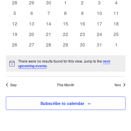
of
0
0
0
0
0
0
0
28
29
30
1
2
3
4
Views
events
events
events
events
events
events
events
Events
0
0
0
0
0
0
0
5
6
7
8
9
10
11
Naviga
events
events
events
events
events
events
events
0
0
0
0
0
0
0
12
13
14
15
16
17
18
events
events
events
events
events
events
events
0
0
0
0
0
0
0
19
20
21
22
23
24
25
events
events
events
events
events
events
events
0
0
0
0
0
0
0
26
27
28
29
30
31
1
events
events
events
events
events
events
events
There were no results found for this view. Jump to the
next
Notice
upcoming events
.
Sep
This Month
Nov
Subscribe to calendar