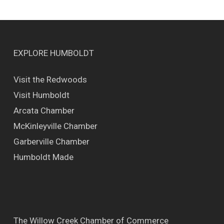
EXPLORE HUMBOLDT
Visit the Redwoods
Visit Humboldt
Arcata Chamber
McKinleyville Chamber
Garberville Chamber
Humboldt Made
The Willow Creek Chamber of Commerce