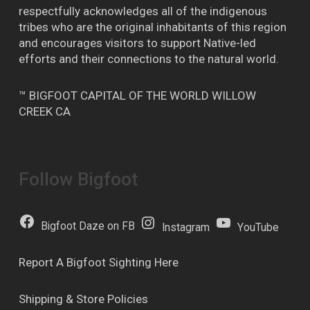
respectfully acknowledges all of the indigenous
tribes who are the original inhabitants of this region
and encourages visitors to support Native-led
efforts and their connections to the natural world.
™ BIGFOOT CAPITAL OF THE WORLD WILLOW
CREEK CA
Follow Bigfoot
Bigfoot Daze on FB
Instagram
YouTube
Report A Bigfoot Sighting Here
Shipping & Store Policies