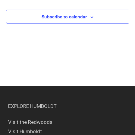
Events
Views
Naviga
Subscribe to calendar
EXPLORE HUMBOLDT
Visit the Redwoods
Visit Humboldt