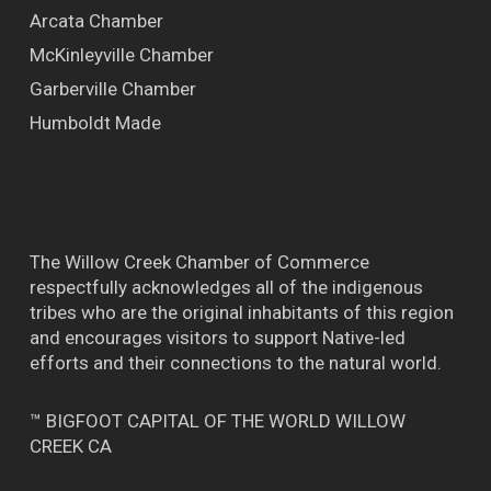
Arcata Chamber
McKinleyville Chamber
Garberville Chamber
Humboldt Made
The Willow Creek Chamber of Commerce
respectfully acknowledges all of the indigenous
tribes who are the original inhabitants of this region
and encourages visitors to support Native-led
efforts and their connections to the natural world.
™ BIGFOOT CAPITAL OF THE WORLD WILLOW
CREEK CA