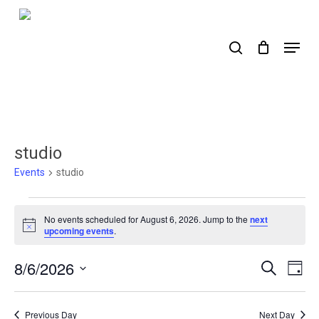
Skip
to
search
Menu
main
content
studio
Events
studio
Events
No events scheduled for August 6, 2026. Jump to the
next
for
Notice
upcoming events
.
August
8/6/2026
Events
Ev
Search
Day
6,
Select
Search
Vi
2026
date.
Nav
and
Previous Day
Next Day