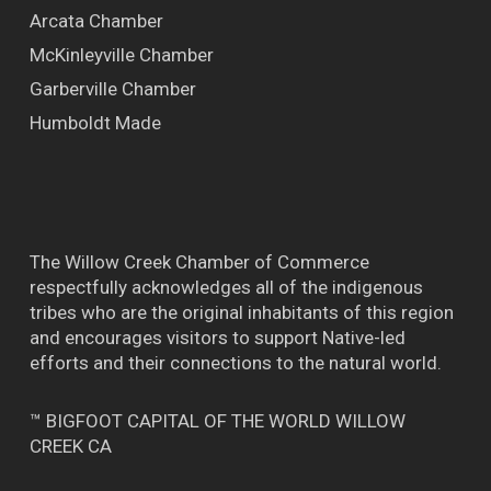
Arcata Chamber
McKinleyville Chamber
Garberville Chamber
Humboldt Made
The Willow Creek Chamber of Commerce
respectfully acknowledges all of the indigenous
tribes who are the original inhabitants of this region
and encourages visitors to support Native-led
efforts and their connections to the natural world.
™ BIGFOOT CAPITAL OF THE WORLD WILLOW
CREEK CA