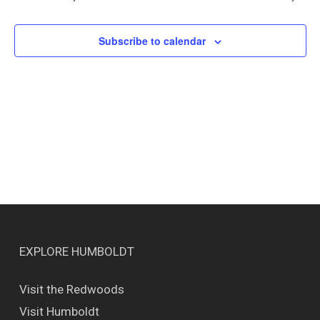
Views
Naviga
Subscribe to calendar
EXPLORE HUMBOLDT
Visit the Redwoods
Visit Humboldt