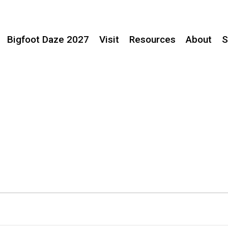
Bigfoot Daze 2027
Visit
Resources
About
S