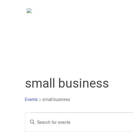
Skip
to
main
content
small business
Events
small business
Events
Events
Enter
Keyword.
Search