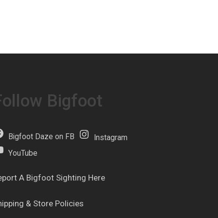
Follow Bigfoot
Bigfoot Daze on FB
Instagram
YouTube
eport A Bigfoot Sighting Here
hipping & Store Policies