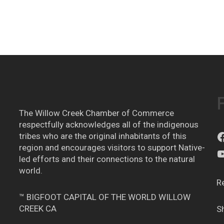
The Willow Creek Chamber of Commerce
respectfully acknowledges all of the indigenous
tribes who are the original inhabitants of this
region and encourages visitors to support Native-
led efforts and their connections to the natural
world.
R
™ BIGFOOT CAPITAL OF THE WORLD WILLOW
CREEK CA
S