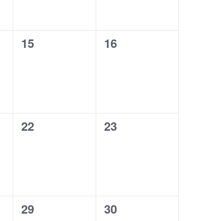
0
0
15
16
events,
events,
0
0
22
23
events,
events,
0
0
29
30