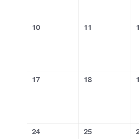
0
0
10
11
events,
events,
0
0
17
18
events,
events,
0
0
24
25