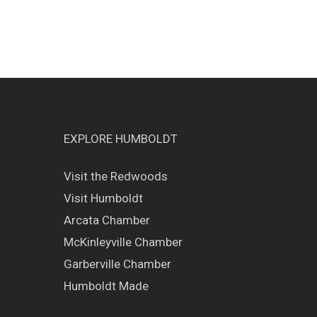
EXPLORE HUMBOLDT
Visit the Redwoods
Visit Humboldt
Arcata Chamber
McKinleyville Chamber
Garberville Chamber
Humboldt Made