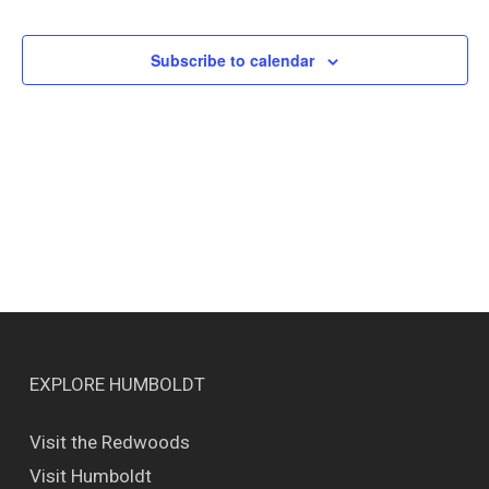
Events
Views
Naviga
Subscribe to calendar
EXPLORE HUMBOLDT
Visit the Redwoods
Visit Humboldt