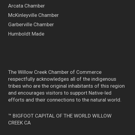
Arcata Chamber
McKinleyville Chamber
Garberville Chamber
Humboldt Made
The Willow Creek Chamber of Commerce
respectfully acknowledges all of the indigenous
tribes who are the original inhabitants of this region
and encourages visitors to support Native-led
efforts and their connections to the natural world.
™ BIGFOOT CAPITAL OF THE WORLD WILLOW
CREEK CA