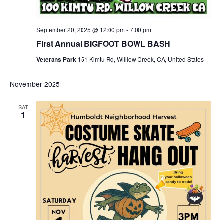
September 20, 2025 @ 12:00 pm
-
7:00 pm
First Annual BIGFOOT BOWL BASH
Veterans Park
151 Kimtu Rd, Willlow Creek, CA, United States
November 2025
SAT
1