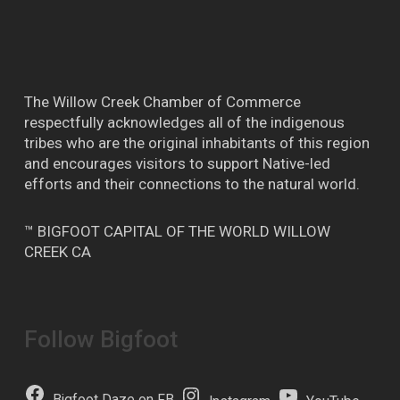
The Willow Creek Chamber of Commerce
respectfully acknowledges all of the indigenous
tribes who are the original inhabitants of this region
and encourages visitors to support Native-led
efforts and their connections to the natural world.
™ BIGFOOT CAPITAL OF THE WORLD WILLOW
CREEK CA
Follow Bigfoot
Bigfoot Daze on FB