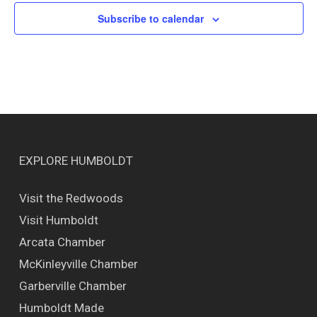
Subscribe to calendar
EXPLORE HUMBOLDT
Visit the Redwoods
Visit Humboldt
Arcata Chamber
McKinleyville Chamber
Garberville Chamber
Humboldt Made