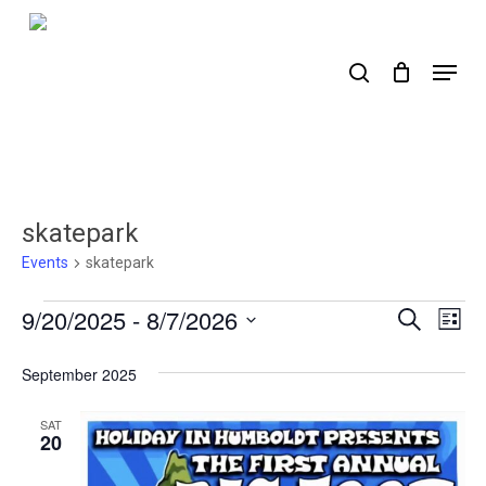
Skip
to
search
Menu
main
content
skatepark
Events
skatepark
Events
9/20/2025
 - 
8/7/2026
Events
Ev
Search
List
Select
Search
Vi
date.
September 2025
Nav
and
Views
SAT
20
Naviga