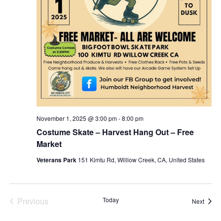
November 1, 2025 @ 3:00 pm
-
8:00 pm
Costume Skate – Harvest Hang Out – Free
Market
Veterans Park
151 Kimtu Rd, Willlow Creek, CA, United States
Previous
Today
Event
Next
Events