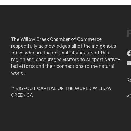
The Willow Creek Chamber of Commerce
respectfully acknowledges all of the indigenous
tribes who are the original inhabitants of this
region and encourages visitors to support Native-
led efforts and their connections to the natural
world.
R
™ BIGFOOT CAPITAL OF THE WORLD WILLOW
CREEK CA
S