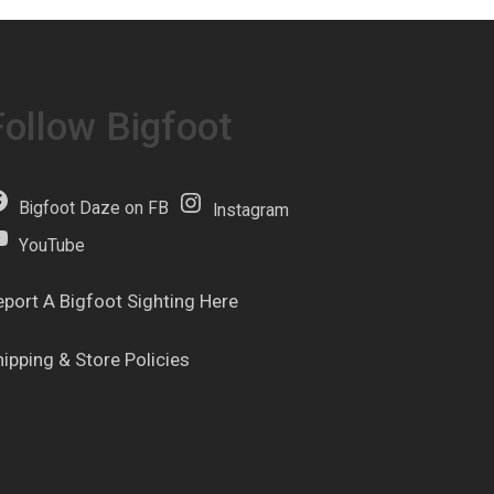
Follow Bigfoot
Bigfoot Daze on FB
Instagram
YouTube
eport A Bigfoot Sighting Here
hipping & Store Policies