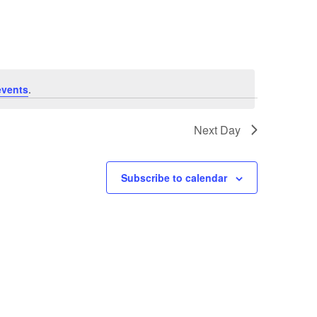
Navigation
events
.
Next Day
Subscribe to calendar