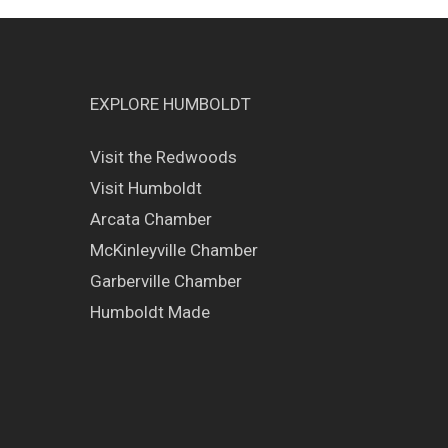
EXPLORE HUMBOLDT
Visit the Redwoods
Visit Humboldt
Arcata Chamber
McKinleyville Chamber
Garberville Chamber
Humboldt Made