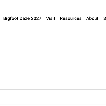
Bigfoot Daze 2027
Visit
Resources
About
S