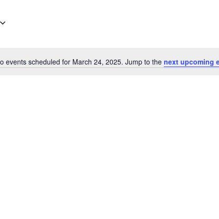
o events scheduled for March 24, 2025. Jump to the
next upcoming 
Notice