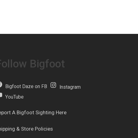
Follow Bigfoot
Bigfoot Daze on FB
Instagram
YouTube
eport A Bigfoot Sighting Here
hipping & Store Policies