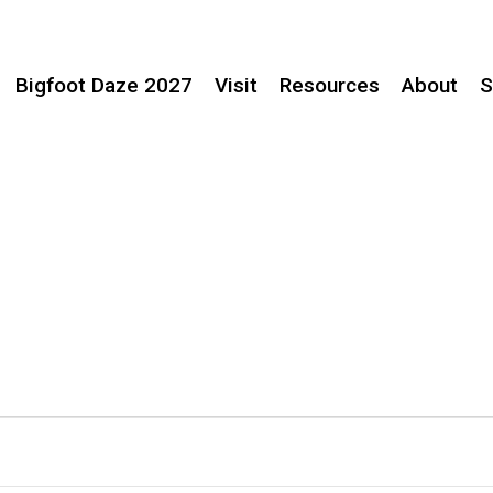
Bigfoot Daze 2027
Visit
Resources
About
S