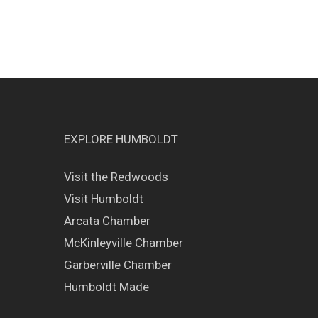
EXPLORE HUMBOLDT
Visit the Redwoods
Visit Humboldt
Arcata Chamber
McKinleyville Chamber
Garberville Chamber
Humboldt Made