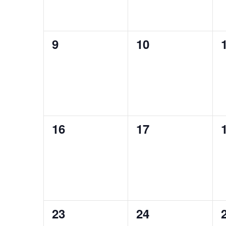
0
0
9
10
events,
events,
0
0
16
17
events,
events,
0
0
23
24