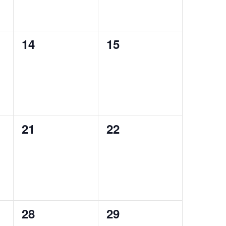
0
0
14
15
events,
events,
0
0
21
22
events,
events,
0
0
28
29