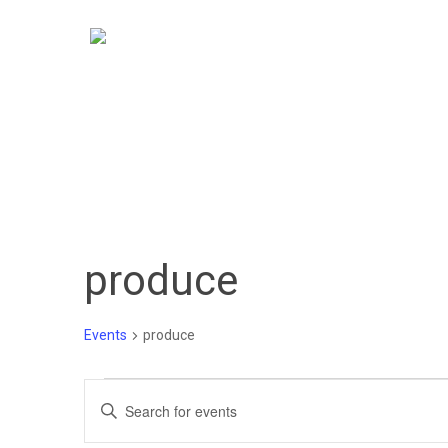
Skip
to
main
content
produce
Events
produce
Events
Events
Enter
Keyword.
Search