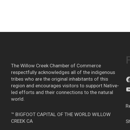
The Willow Creek Chamber of Commerce
respectfully acknowledges all of the indigenous
tribes who are the original inhabitants of this
region and encourages visitors to support Native-
led efforts and their connections to the natural
world.
R
™ BIGFOOT CAPITAL OF THE WORLD WILLOW
CREEK CA
S