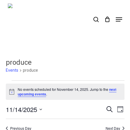
Skip
to
search
Menu
main
content
produce
Events
produce
Events
No events scheduled for November 14, 2025. Jump to the
next
for
Notice
upcoming events
.
November
11/14/2025
Events
Ev
Search
Day
14,
Select
Search
Vi
2025
date.
Nav
and
Previous Day
Next Day