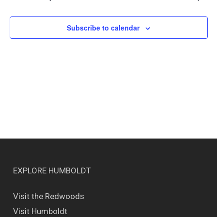
Views
Naviga
Subscribe to calendar
EXPLORE HUMBOLDT
Visit the Redwoods
Visit Humboldt