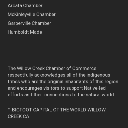
Arcata Chamber
McKinleyville Chamber
Garberville Chamber
Humboldt Made
The Willow Creek Chamber of Commerce
respectfully acknowledges all of the indigenous
tribes who are the original inhabitants of this region
and encourages visitors to support Native-led
efforts and their connections to the natural world.
™ BIGFOOT CAPITAL OF THE WORLD WILLOW
CREEK CA