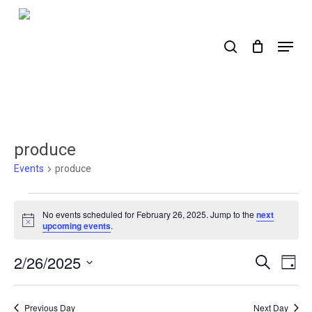
Skip
to
search
Menu
main
content
produce
Events
produce
Events
No events scheduled for February 26, 2025. Jump to the
next
for
Notice
upcoming events
.
February
2/26/2025
Events
Ev
Search
Day
26,
Select
Search
Vi
2025
date.
Nav
and
Previous Day
Next Day