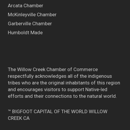
Arcata Chamber
McKinleyville Chamber
Garberville Chamber
Humboldt Made
The Willow Creek Chamber of Commerce
respectfully acknowledges all of the indigenous
tribes who are the original inhabitants of this region
and encourages visitors to support Native-led
efforts and their connections to the natural world.
™ BIGFOOT CAPITAL OF THE WORLD WILLOW
CREEK CA