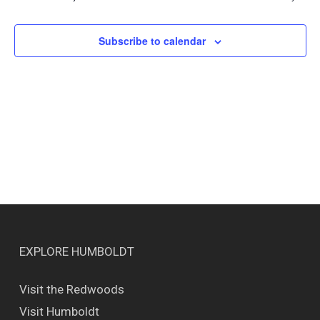
Views
Naviga
Subscribe to calendar
EXPLORE HUMBOLDT
Visit the Redwoods
Visit Humboldt