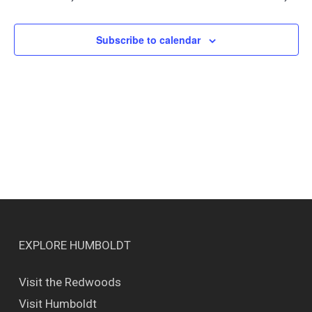
Views
Naviga
Subscribe to calendar
EXPLORE HUMBOLDT
Visit the Redwoods
Visit Humboldt