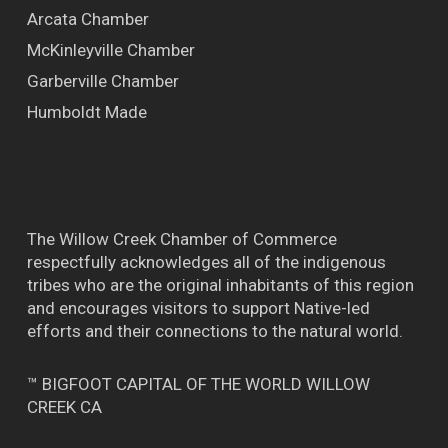
Arcata Chamber
McKinleyville Chamber
Garberville Chamber
Humboldt Made
The Willow Creek Chamber of Commerce
respectfully acknowledges all of the indigenous
tribes who are the original inhabitants of this region
and encourages visitors to support Native-led
efforts and their connections to the natural world.
™ BIGFOOT CAPITAL OF THE WORLD WILLOW
CREEK CA