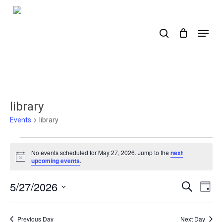
Skip
to
search
Menu
main
content
library
Events
library
Events
No events scheduled for May 27, 2026. Jump to the
next
for
Notice
upcoming events
.
May
5/27/2026
Events
Ev
Search
Day
27,
Select
Search
Vi
2026
date.
Nav
and
Previous Day
Next Day