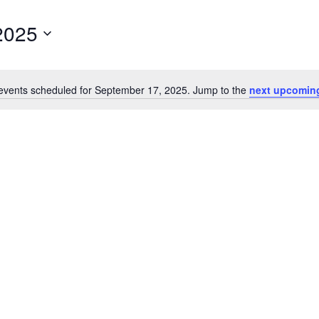
2025
events scheduled for September 17, 2025. Jump to the
next upcomin
Notice