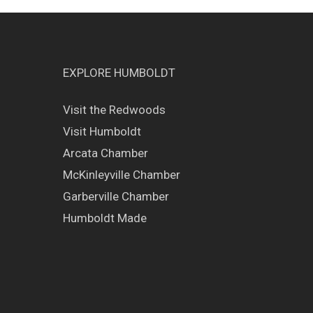
EXPLORE HUMBOLDT
Visit the Redwoods
Visit Humboldt
Arcata Chamber
McKinleyville Chamber
Garberville Chamber
Humboldt Made