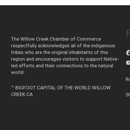
The Willow Creek Chamber of Commerce
respectfully acknowledges all of the indigenous
tribes who are the original inhabitants of this
region and encourages visitors to support Native-
led efforts and their connections to the natural
world.
R
™ BIGFOOT CAPITAL OF THE WORLD WILLOW
CREEK CA
S