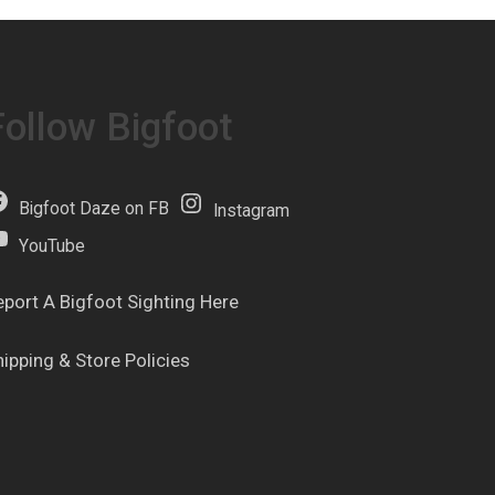
Follow Bigfoot
Bigfoot Daze on FB
Instagram
YouTube
eport A Bigfoot Sighting Here
hipping & Store Policies