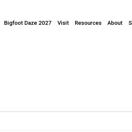
Bigfoot Daze 2027
Visit
Resources
About
S