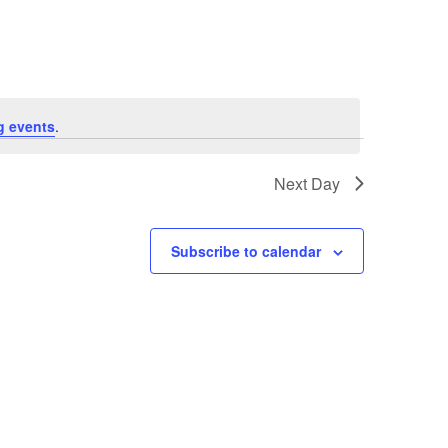
Navigation
g events
.
Next Day
Subscribe to calendar