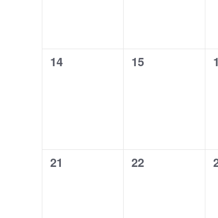
0
0
14
15
events,
events,
0
0
21
22
events,
events,