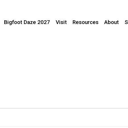
Bigfoot Daze 2027
Visit
Resources
About
S