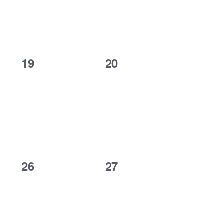
0
0
19
20
events,
events,
0
0
26
27
events,
events,