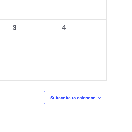
0
0
3
4
events,
events,
Subscribe to calendar