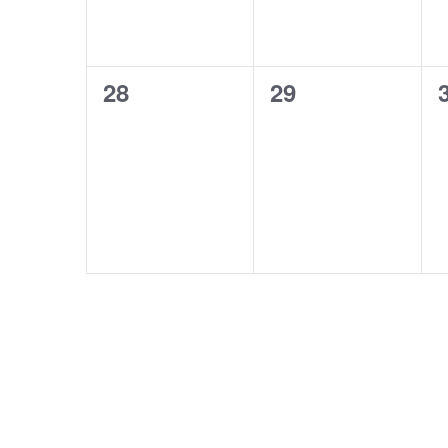
0
0
28
29
events,
events,