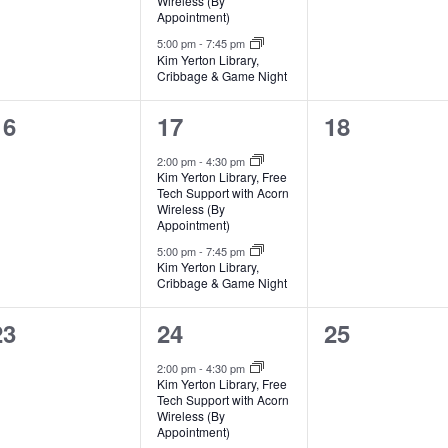
Wireless (By
Appointment)
5:00 pm
-
7:45 pm
Kim Yerton Library,
Cribbage & Game Night
0
2
0
16
17
18
events,
events,
events,
2:00 pm
-
4:30 pm
Kim Yerton Library, Free
Tech Support with Acorn
Wireless (By
Appointment)
5:00 pm
-
7:45 pm
Kim Yerton Library,
Cribbage & Game Night
0
2
0
23
24
25
events,
events,
events,
2:00 pm
-
4:30 pm
Kim Yerton Library, Free
Tech Support with Acorn
Wireless (By
Appointment)