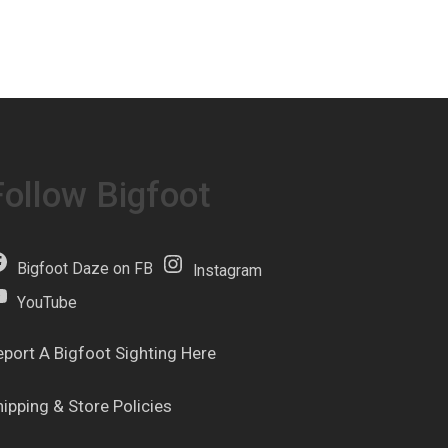
Follow Bigfoot
Bigfoot Daze on FB
Instagram
YouTube
eport A Bigfoot Sighting Here
hipping & Store Policies