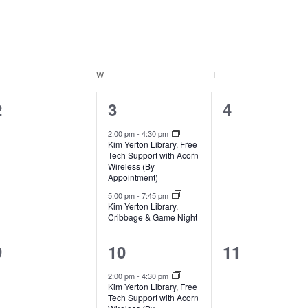
ESDAY
W
WEDNESDAY
T
THURSDAY
0
2
0
2
3
4
events,
events,
events,
2:00 pm
-
4:30 pm
Kim Yerton Library, Free
Tech Support with Acorn
Wireless (By
Appointment)
5:00 pm
-
7:45 pm
Kim Yerton Library,
Cribbage & Game Night
0
2
0
9
10
11
events,
events,
events,
2:00 pm
-
4:30 pm
Kim Yerton Library, Free
Tech Support with Acorn