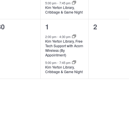
5:00 pm
-
7:45 pm
Kim Yerton Library,
Cribbage & Game Night
0
2
0
30
1
2
events,
events,
events,
2:00 pm
-
4:30 pm
Kim Yerton Library, Free
Tech Support with Acorn
Wireless (By
Appointment)
5:00 pm
-
7:45 pm
Kim Yerton Library,
Cribbage & Game Night