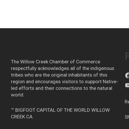
The Willow Creek Chamber of Commerce
respectfully acknowledges all of the indigenous
tribes who are the original inhabitants of this
region and encourages visitors to support Native-
led efforts and their connections to the natural
world.
R
™ BIGFOOT CAPITAL OF THE WORLD WILLOW
CREEK CA
S