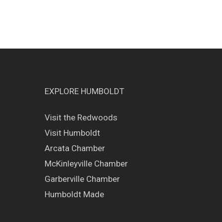
EXPLORE HUMBOLDT
Visit the Redwoods
Visit Humboldt
Arcata Chamber
McKinleyville Chamber
Garberville Chamber
Humboldt Made