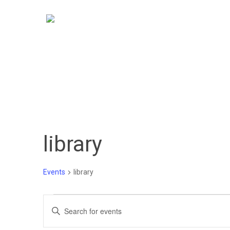
Skip
to
main
content
library
Events
library
Events
Events
Enter
Keyword.
Search