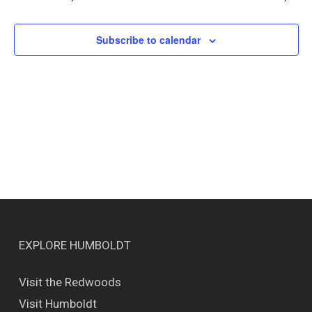
Views
Naviga
Subscribe to calendar
EXPLORE HUMBOLDT
Visit the Redwoods
Visit Humboldt