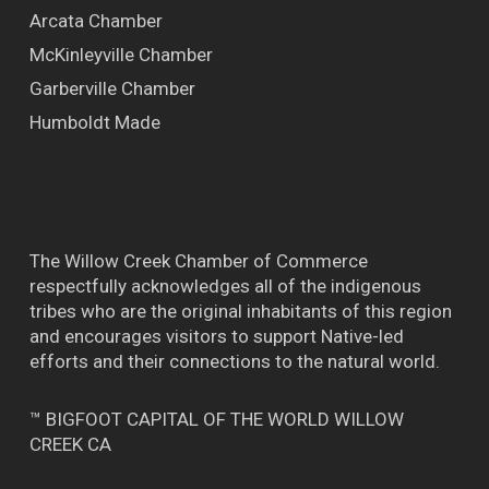
Arcata Chamber
McKinleyville Chamber
Garberville Chamber
Humboldt Made
The Willow Creek Chamber of Commerce
respectfully acknowledges all of the indigenous
tribes who are the original inhabitants of this region
and encourages visitors to support Native-led
efforts and their connections to the natural world.
™ BIGFOOT CAPITAL OF THE WORLD WILLOW
CREEK CA