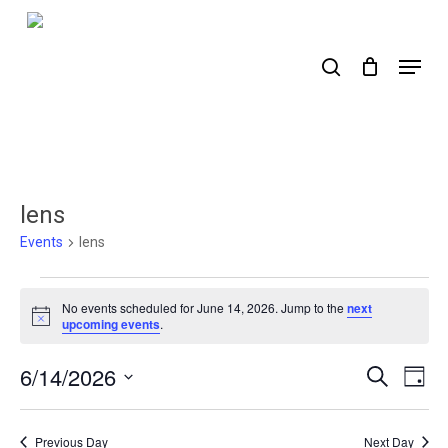
Skip
to
search
Menu
main
content
lens
Events
lens
Events
No events scheduled for June 14, 2026. Jump to the
next
for
Notice
upcoming events
.
June
6/14/2026
Events
Ev
Search
Day
14,
Select
Search
Vi
2026
date.
Nav
and
Previous Day
Next Day