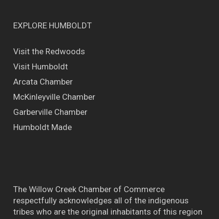
EXPLORE HUMBOLDT
Visit the Redwoods
Visit Humboldt
Arcata Chamber
McKinleyville Chamber
Garberville Chamber
Humboldt Made
The Willow Creek Chamber of Commerce
respectfully acknowledges all of the indigenous
tribes who are the original inhabitants of this region