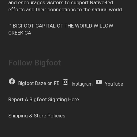
and encourages visitors to support Native-led
efforts and their connections to the natural world.
™ BIGFOOT CAPITAL OF THE WORLD WILLOW
CREEK CA
Follow Bigfoot
Bigfoot Daze on FB
Instagram
YouTube
Report A Bigfoot Sighting Here
Shipping & Store Policies