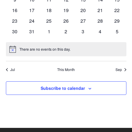
events
events
events
events
events
events
events
0
0
0
0
0
0
0
16
17
18
19
20
21
22
events
events
events
events
events
events
events
0
0
0
0
0
0
0
23
24
25
26
27
28
29
events
events
events
events
events
events
events
0
0
0
0
0
0
0
30
31
1
2
3
4
5
events
events
events
events
events
events
events
There are no events on this day.
Notice
Jul
This Month
Sep
Subscribe to calendar