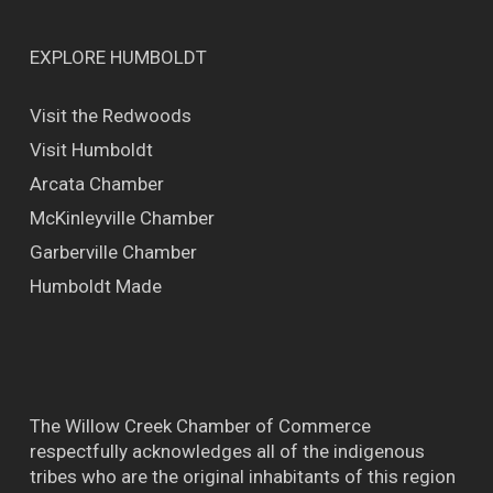
EXPLORE HUMBOLDT
Visit the Redwoods
Visit Humboldt
Arcata Chamber
McKinleyville Chamber
Garberville Chamber
Humboldt Made
The Willow Creek Chamber of Commerce
respectfully acknowledges all of the indigenous
tribes who are the original inhabitants of this region