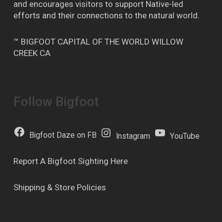
and encourages visitors to support Native-led
efforts and their connections to the natural world.
™ BIGFOOT CAPITAL OF THE WORLD WILLOW
CREEK CA
Follow Bigfoot
Bigfoot Daze on FB
Instagram
YouTube
Report A Bigfoot Sighting Here
Shipping & Store Policies