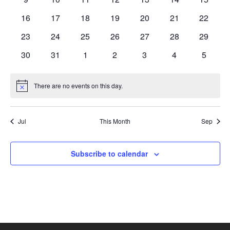
events
events
events
events
events
events
events
0
0
0
0
0
0
0
16
17
18
19
20
21
22
events
events
events
events
events
events
events
0
0
0
0
0
0
0
23
24
25
26
27
28
29
events
events
events
events
events
events
events
0
0
0
0
0
0
0
30
31
1
2
3
4
5
events
events
events
events
events
events
events
There are no events on this day.
Notice
Jul
This Month
Sep
Subscribe to calendar