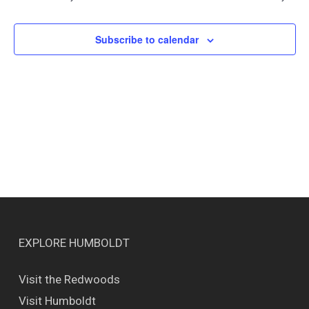
Views
Naviga
Subscribe to calendar
EXPLORE HUMBOLDT
Visit the Redwoods
Visit Humboldt