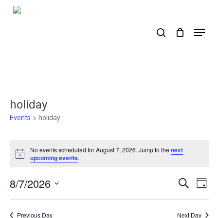
Skip
to
search
Menu
main
content
holiday
Events
holiday
Events
No events scheduled for August 7, 2026. Jump to the
next
for
Notice
upcoming events
.
August
8/7/2026
Events
Ev
Search
Day
7,
Select
Search
Vi
2026
date.
Nav
and
Previous Day
Next Day