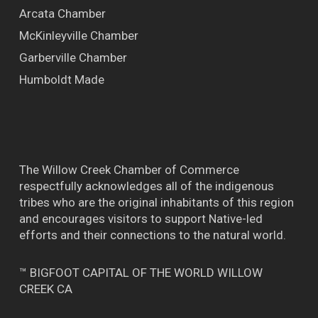
Arcata Chamber
McKinleyville Chamber
Garberville Chamber
Humboldt Made
The Willow Creek Chamber of Commerce
respectfully acknowledges all of the indigenous
tribes who are the original inhabitants of this region
and encourages visitors to support Native-led
efforts and their connections to the natural world.
™ BIGFOOT CAPITAL OF THE WORLD WILLOW
CREEK CA