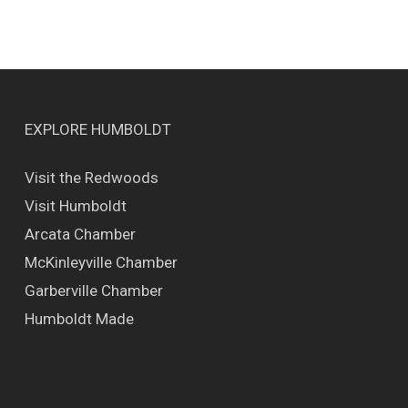
EXPLORE HUMBOLDT
Visit the Redwoods
Visit Humboldt
Arcata Chamber
McKinleyville Chamber
Garberville Chamber
Humboldt Made