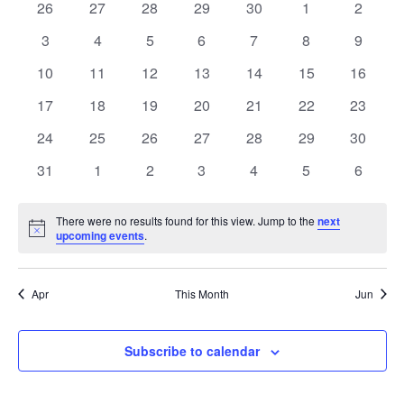
of
0
0
0
0
0
0
0
26
27
28
29
30
1
2
Views
events
events
events
events
events
events
events
Events
0
0
0
0
0
0
0
3
4
5
6
7
8
9
Naviga
events
events
events
events
events
events
events
0
0
0
0
0
0
0
10
11
12
13
14
15
16
events
events
events
events
events
events
events
0
0
0
0
0
0
0
17
18
19
20
21
22
23
events
events
events
events
events
events
events
0
0
0
0
0
0
0
24
25
26
27
28
29
30
events
events
events
events
events
events
events
0
0
0
0
0
0
0
31
1
2
3
4
5
6
events
events
events
events
events
events
events
There were no results found for this view. Jump to the
next
Notice
upcoming events
.
Apr
This Month
Jun
Subscribe to calendar