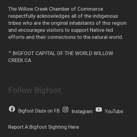
The Willow Creek Chamber of Commerce
respectfully acknowledges all of the indigenous
tribes who are the original inhabitants of this region
and encourages visitors to support Native-led
efforts and their connections to the natural world.
™ BIGFOOT CAPITAL OF THE WORLD WILLOW
CREEK CA
Follow Bigfoot
Bigfoot Daze on FB
Instagram
YouTube
Report A Bigfoot Sighting Here