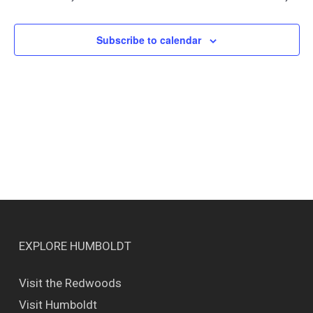
Views
Naviga
Subscribe to calendar
EXPLORE HUMBOLDT
Visit the Redwoods
Visit Humboldt