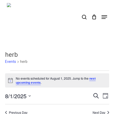
Skip
to
search
Menu
main
content
herb
Events
herb
Events
No events scheduled for August 1, 2025. Jump to the
next
for
Notice
upcoming events
.
August
8/1/2025
Events
Ev
Search
Day
1,
Select
Search
Vi
2025
date.
Nav
and
Previous Day
Next Day