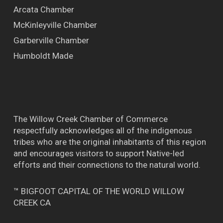
Arcata Chamber
McKinleyville Chamber
Garberville Chamber
Humboldt Made
The Willow Creek Chamber of Commerce
respectfully acknowledges all of the indigenous
tribes who are the original inhabitants of this region
and encourages visitors to support Native-led
efforts and their connections to the natural world.
™ BIGFOOT CAPITAL OF THE WORLD WILLOW
CREEK CA