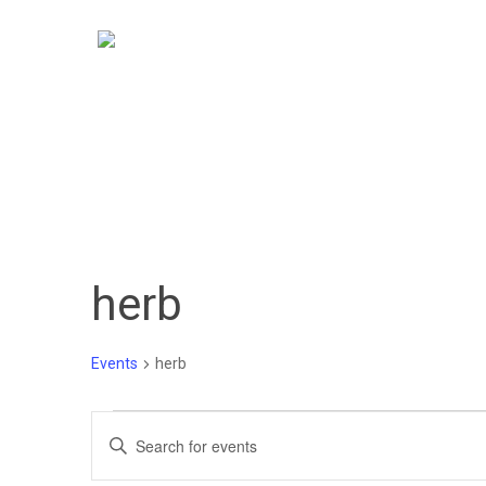
Skip
to
main
content
herb
Events
herb
Events
Events
Enter
Keyword.
Search