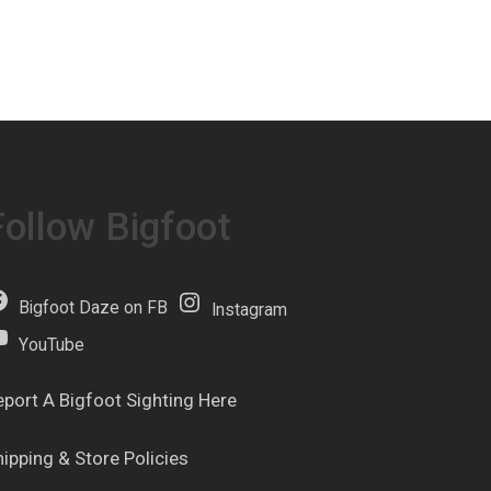
Follow Bigfoot
Bigfoot Daze on FB
Instagram
YouTube
eport A Bigfoot Sighting Here
hipping & Store Policies