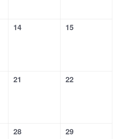
0
0
14
15
events,
events,
0
0
21
22
events,
events,
0
0
28
29