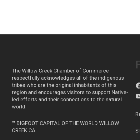
The Willow Creek Chamber of Commerce
respectfully acknowledges all of the indigenous
tribes who are the original inhabitants of this
region and encourages visitors to support Native-
led efforts and their connections to the natural
world.
R
™ BIGFOOT CAPITAL OF THE WORLD WILLOW
CREEK CA
S