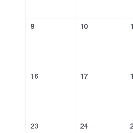
0
0
9
10
events,
events,
0
0
16
17
events,
events,
0
0
23
24