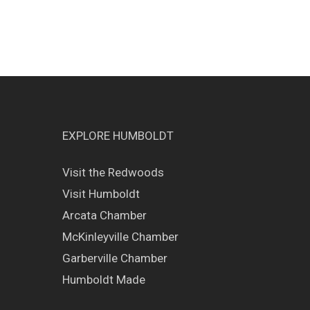
EXPLORE HUMBOLDT
Visit the Redwoods
Visit Humboldt
Arcata Chamber
McKinleyville Chamber
Garberville Chamber
Humboldt Made