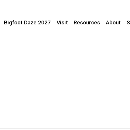
Bigfoot Daze 2027
Visit
Resources
About
S