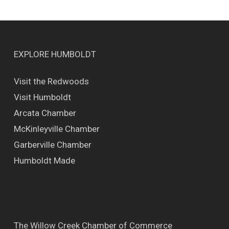
EXPLORE HUMBOLDT
Visit the Redwoods
Visit Humboldt
Arcata Chamber
McKinleyville Chamber
Garberville Chamber
Humboldt Made
The Willow Creek Chamber of Commerce