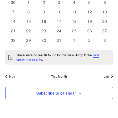
of
0
0
0
0
0
0
0
30
1
2
3
4
5
6
Views
events
events
events
events
events
events
events
Events
0
0
0
0
0
0
0
7
8
9
10
11
12
13
Naviga
events
events
events
events
events
events
events
0
0
0
0
0
0
0
14
15
16
17
18
19
20
events
events
events
events
events
events
events
0
0
0
0
0
0
0
21
22
23
24
25
26
27
events
events
events
events
events
events
events
0
0
0
0
0
0
0
28
29
30
31
1
2
3
events
events
events
events
events
events
events
There were no results found for this view. Jump to the
next
Notice
upcoming events
.
Nov
This Month
Jan
Subscribe to calendar