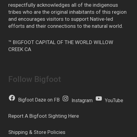
respectfully acknowledges all of the indigenous
tribes who are the original inhabitants of this region
and encourages visitors to support Native-led
efforts and their connections to the natural world.
™ BIGFOOT CAPITAL OF THE WORLD WILLOW
CREEK CA
Follow Bigfoot
Bigfoot Daze on FB
Instagram
YouTube
Report A Bigfoot Sighting Here
Shipping & Store Policies