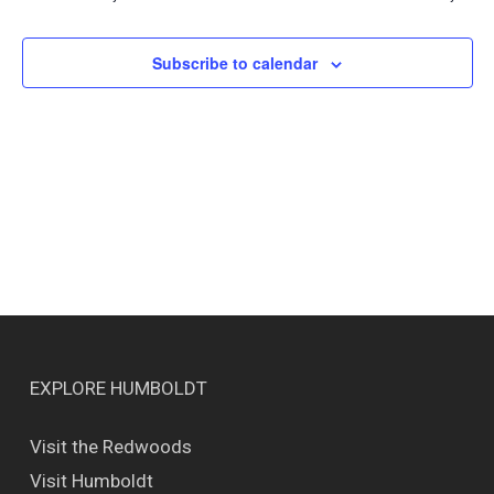
Views
Naviga
Subscribe to calendar
EXPLORE HUMBOLDT
Visit the Redwoods
Visit Humboldt