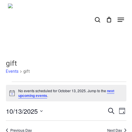
Skip
to
search
Menu
main
content
gift
Events
gift
Events
No events scheduled for October 13, 2025. Jump to the
next
for
Notice
upcoming events
.
October
10/13/2025
Events
Ev
Search
Day
13,
Select
Search
Vi
2025
date.
Nav
and
Previous Day
Next Day