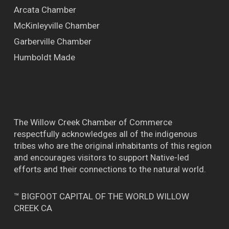
Arcata Chamber
McKinleyville Chamber
Garberville Chamber
Humboldt Made
The Willow Creek Chamber of Commerce
respectfully acknowledges all of the indigenous
tribes who are the original inhabitants of this region
and encourages visitors to support Native-led
efforts and their connections to the natural world.
™ BIGFOOT CAPITAL OF THE WORLD WILLOW
CREEK CA