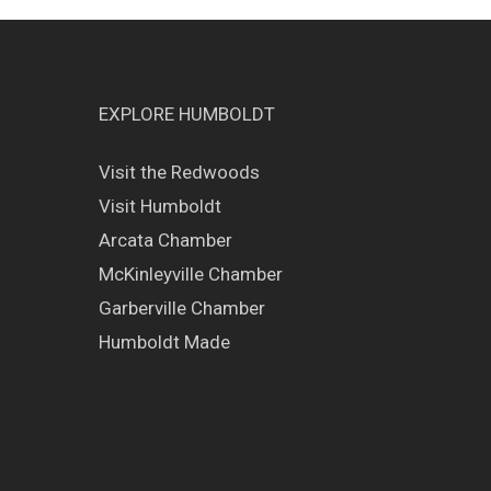
EXPLORE HUMBOLDT
Visit the Redwoods
Visit Humboldt
Arcata Chamber
McKinleyville Chamber
Garberville Chamber
Humboldt Made