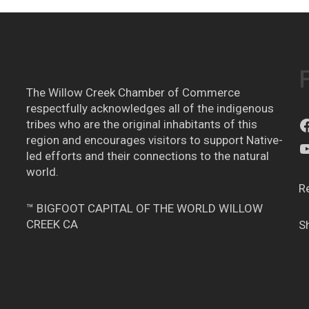
The Willow Creek Chamber of Commerce
respectfully acknowledges all of the indigenous
tribes who are the original inhabitants of this
region and encourages visitors to support Native-
led efforts and their connections to the natural
world.
R
™ BIGFOOT CAPITAL OF THE WORLD WILLOW
CREEK CA
S