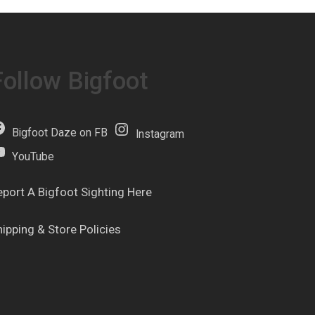
Follow Bigfoot
Bigfoot Daze on FB
Instagram
YouTube
eport A Bigfoot Sighting Here
hipping & Store Policies