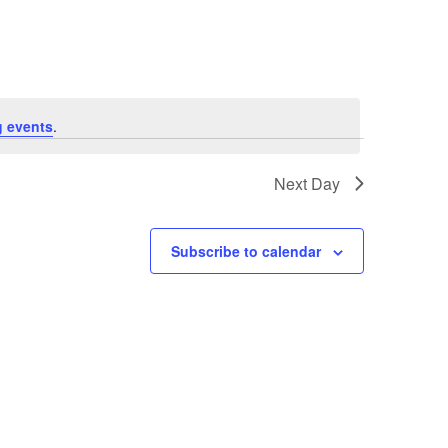
Navigation
 events
.
Next Day
Subscribe to calendar