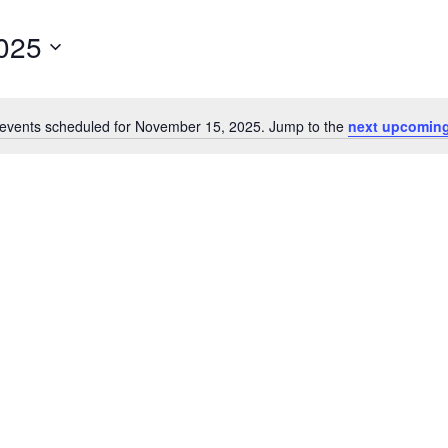
025
events scheduled for November 15, 2025. Jump to the
next upcoming
Notice