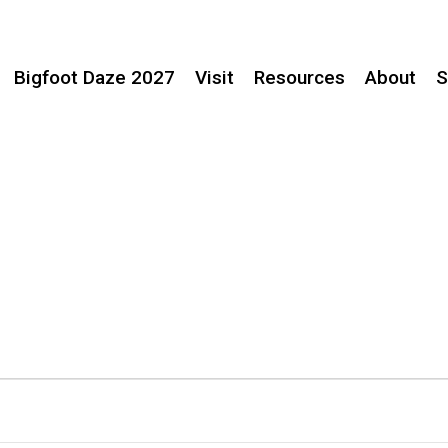
Bigfoot Daze 2027
Visit
Resources
About
S