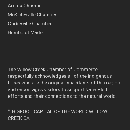
Arcata Chamber
McKinleyville Chamber
Garberville Chamber
Humboldt Made
The Willow Creek Chamber of Commerce
respectfully acknowledges all of the indigenous
tribes who are the original inhabitants of this region
and encourages visitors to support Native-led
efforts and their connections to the natural world.
™ BIGFOOT CAPITAL OF THE WORLD WILLOW
CREEK CA