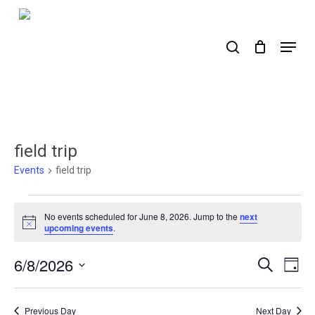
Skip
to
search
Menu
main
content
field trip
Events
field trip
Events
No events scheduled for June 8, 2026. Jump to the
next
for
Notice
upcoming events
.
June
6/8/2026
Events
Ev
Search
Day
8,
Select
Search
Vi
2026
date.
Nav
and
Previous Day
Next Day