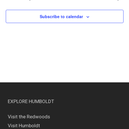
Views
Naviga
Subscribe to calendar
EXPLORE HUMBOLDT
Visit the Redwoods
Visit Humboldt