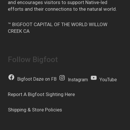
and encourages visitors to support Native-led
efforts and their connections to the natural world.
™ BIGFOOT CAPITAL OF THE WORLD WILLOW
CREEK CA
Follow Bigfoot
Bigfoot Daze on FB
Instagram
YouTube
Report A Bigfoot Sighting Here
Shipping & Store Policies