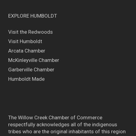
EXPLORE HUMBOLDT
Visit the Redwoods
Visit Humboldt
Arcata Chamber
McKinleyville Chamber
Garberville Chamber
Humboldt Made
The Willow Creek Chamber of Commerce
respectfully acknowledges all of the indigenous
tribes who are the original inhabitants of this region