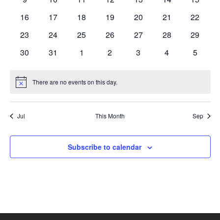
events
events
events
events
events
events
events
0
0
0
0
0
0
0
16
17
18
19
20
21
22
events
events
events
events
events
events
events
0
0
0
0
0
0
0
23
24
25
26
27
28
29
events
events
events
events
events
events
events
0
0
0
0
0
0
0
30
31
1
2
3
4
5
events
events
events
events
events
events
events
There are no events on this day.
Notice
Jul
This Month
Sep
Subscribe to calendar