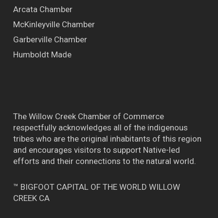
Arcata Chamber
McKinleyville Chamber
Garberville Chamber
Humboldt Made
The Willow Creek Chamber of Commerce
respectfully acknowledges all of the indigenous
tribes who are the original inhabitants of this region
and encourages visitors to support Native-led
efforts and their connections to the natural world.
™ BIGFOOT CAPITAL OF THE WORLD WILLOW
CREEK CA