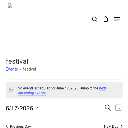
Skip
to
search
Menu
main
content
festival
Events
festival
Events
No events scheduled for June 17, 2026. Jump to the
next
for
Notice
upcoming events
.
June
6/17/2026
Events
Ev
Search
Day
17,
Select
Search
Vi
2026
date.
Nav
and
Previous Day
Next Day