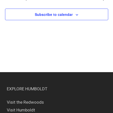
Views
Naviga
Subscribe to calendar
EXPLORE HUMBOLDT
Visit the Redwoods
Visit Humboldt