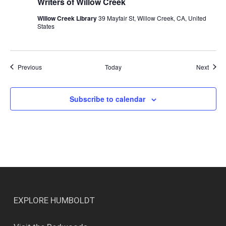
Writers of Willow Creek
Willow Creek Library
39 Mayfair St, Willow Creek, CA, United
States
Events
Event
Previous
Today
Next
Subscribe to calendar
EXPLORE HUMBOLDT