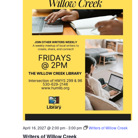
April 16, 2027 @ 2:00 pm
-
3:00 pm
Writers of Willow Creek
Writers of Willow Creek