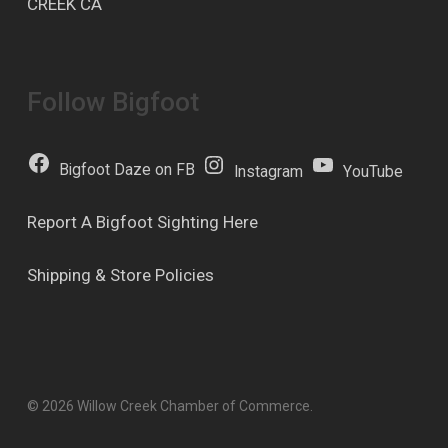
CREEK CA
Follow Bigfoot
Bigfoot Daze on FB
Instagram
YouTube
Report A Bigfoot Sighting Here
Shipping & Store Policies
© 2026 Willow Creek Chamber of Commerce.