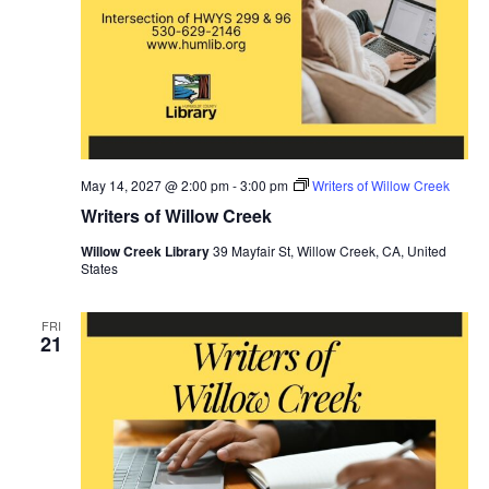
May 14, 2027 @ 2:00 pm
-
3:00 pm
Writers of Willow Creek
Writers of Willow Creek
Willow Creek Library
39 Mayfair St, Willow Creek, CA, United
States
FRI
21