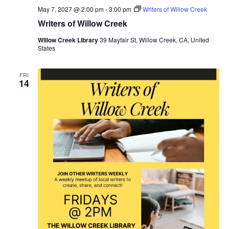
May 7, 2027 @ 2:00 pm
-
3:00 pm
Writers of Willow Creek
Writers of Willow Creek
Willow Creek Library
39 Mayfair St, Willow Creek, CA, United
States
FRI
14