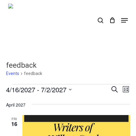
Skip
to
search
Menu
main
content
feedback
Events
feedback
Events
4/16/2027
 - 
7/2/2027
Events
Ev
Search
List
Select
Search
Vi
date.
April 2027
Nav
and
Views
FRI
16
Naviga