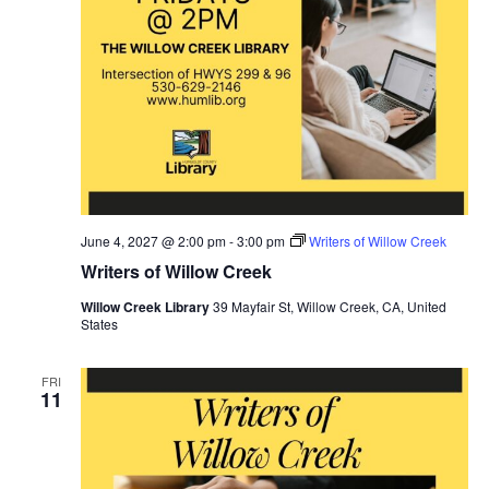
June 4, 2027 @ 2:00 pm
-
3:00 pm
Writers of Willow Creek
Writers of Willow Creek
Willow Creek Library
39 Mayfair St, Willow Creek, CA, United
States
FRI
11