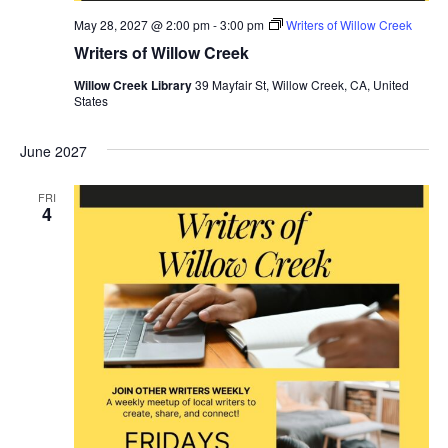
May 28, 2027 @ 2:00 pm
-
3:00 pm
Writers of Willow Creek
Writers of Willow Creek
Willow Creek Library
39 Mayfair St, Willow Creek, CA, United
States
June 2027
FRI
4