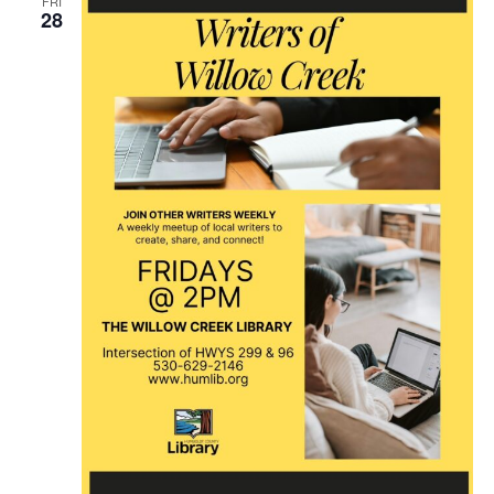
FRI
28