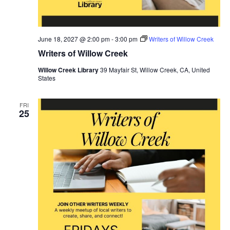
June 18, 2027 @ 2:00 pm
-
3:00 pm
Writers of Willow Creek
Writers of Willow Creek
Willow Creek Library
39 Mayfair St, Willow Creek, CA, United
States
FRI
25