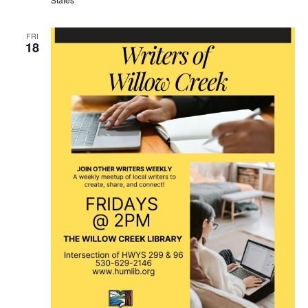
FRI
18