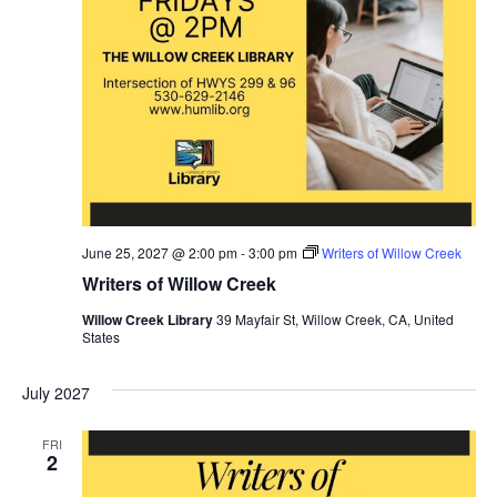
June 25, 2027 @ 2:00 pm
-
3:00 pm
Writers of Willow Creek
Writers of Willow Creek
Willow Creek Library
39 Mayfair St, Willow Creek, CA, United
States
July 2027
FRI
2