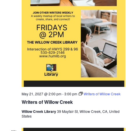
May 21, 2027 @ 2:00 pm
-
3:00 pm
Writers of Willow Creek
Writers of Willow Creek
Willow Creek Library
39 Mayfair St, Willow Creek, CA, United
States