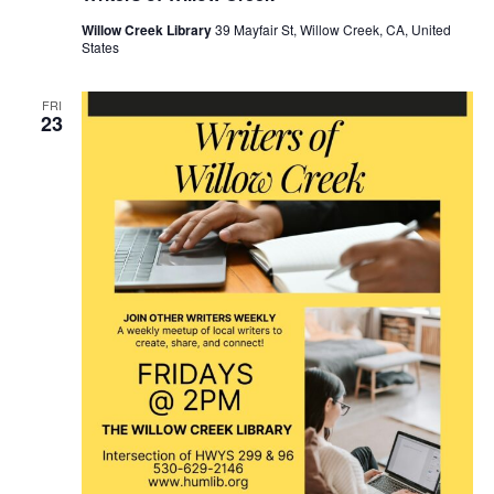
Willow Creek Library
39 Mayfair St, Willow Creek, CA, United
States
FRI
23