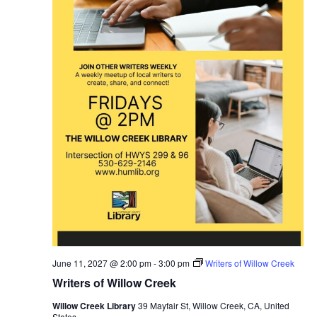
June 11, 2027 @ 2:00 pm
-
3:00 pm
Writers of Willow Creek
Writers of Willow Creek
Willow Creek Library
39 Mayfair St, Willow Creek, CA, United
States