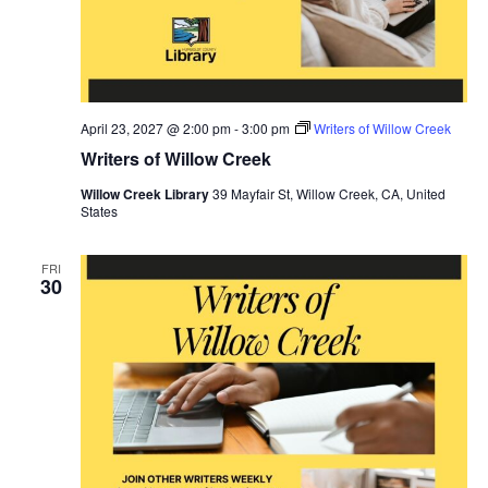
April 23, 2027 @ 2:00 pm
-
3:00 pm
Writers of Willow Creek
Writers of Willow Creek
Willow Creek Library
39 Mayfair St, Willow Creek, CA, United
States
FRI
30