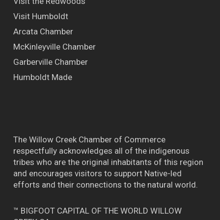
Visit the Redwoods
Visit Humboldt
Arcata Chamber
McKinleyville Chamber
Garberville Chamber
Humboldt Made
The Willow Creek Chamber of Commerce
respectfully acknowledges all of the indigenous
tribes who are the original inhabitants of this region
and encourages visitors to support Native-led
efforts and their connections to the natural world.
™ BIGFOOT CAPITAL OF THE WORLD WILLOW