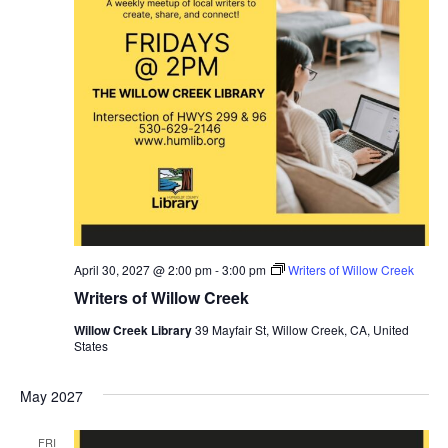
April 30, 2027 @ 2:00 pm
-
3:00 pm
Writers of Willow Creek
Writers of Willow Creek
Willow Creek Library
39 Mayfair St, Willow Creek, CA, United
States
May 2027
FRI