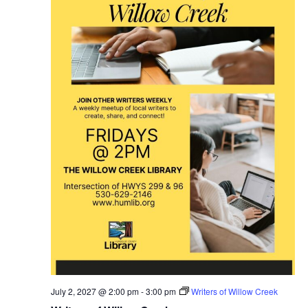
July 2, 2027 @ 2:00 pm
-
3:00 pm
Writers of Willow Creek