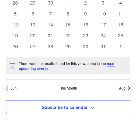
of
0
0
0
0
0
0
0
28
29
30
1
2
3
4
Views
events
events
events
events
events
events
events
Events
0
0
0
0
0
0
0
5
6
7
8
9
10
11
Naviga
events
events
events
events
events
events
events
0
0
0
0
0
0
0
12
13
14
15
16
17
18
events
events
events
events
events
events
events
0
0
0
0
0
0
0
19
20
21
22
23
24
25
events
events
events
events
events
events
events
0
0
0
0
0
0
0
26
27
28
29
30
31
1
events
events
events
events
events
events
events
There were no results found for this view. Jump to the
next
Notice
upcoming events
.
Jun
This Month
Aug
Subscribe to calendar