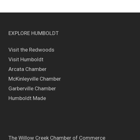
EXPLORE HUMBOLDT
Visit the Redwoods
Visit Humboldt
Arcata Chamber
McKinleyville Chamber
Garberville Chamber
Humboldt Made
The Willow Creek Chamber of Commerce