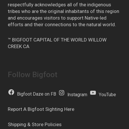
respectfully acknowledges all of the indigenous
tribes who are the original inhabitants of this region
and encourages visitors to support Native-led
efforts and their connections to the natural world.
™ BIGFOOT CAPITAL OF THE WORLD WILLOW
CREEK CA
Follow Bigfoot
Bigfoot Daze on FB
Instagram
YouTube
Report A Bigfoot Sighting Here
Shipping & Store Policies