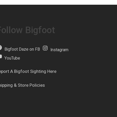
Follow Bigfoot
Bigfoot Daze on FB
Instagram
YouTube
eport A Bigfoot Sighting Here
hipping & Store Policies