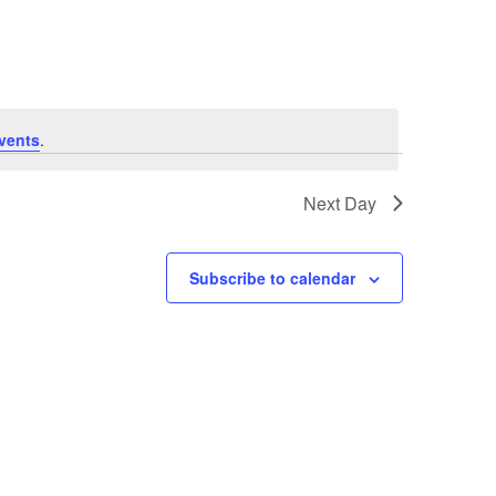
Navigation
vents
.
Next Day
Subscribe to calendar