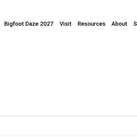
Bigfoot Daze 2027
Visit
Resources
About
S