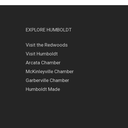
EXPLORE HUMBOLDT
Visit the Redwoods
Visit Humboldt
Arcata Chamber
McKinleyville Chamber
Garberville Chamber
Humboldt Made