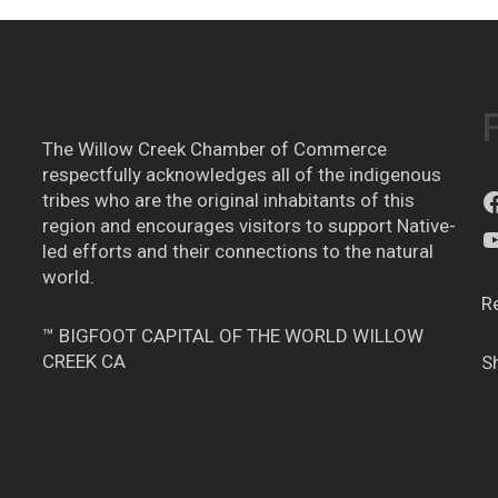
The Willow Creek Chamber of Commerce
respectfully acknowledges all of the indigenous
tribes who are the original inhabitants of this
region and encourages visitors to support Native-
led efforts and their connections to the natural
world.
R
™ BIGFOOT CAPITAL OF THE WORLD WILLOW
CREEK CA
S