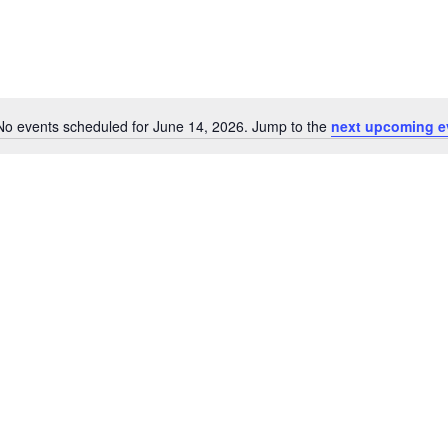
No events scheduled for June 14, 2026. Jump to the
next upcoming e
Notice