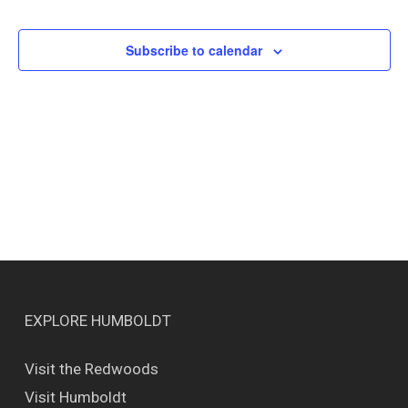
Events
Views
Naviga
Subscribe to calendar
EXPLORE HUMBOLDT
Visit the Redwoods
Visit Humboldt