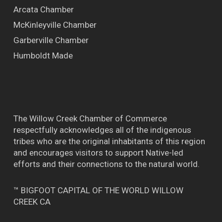
Arcata Chamber
McKinleyville Chamber
Garberville Chamber
Humboldt Made
The Willow Creek Chamber of Commerce
respectfully acknowledges all of the indigenous
tribes who are the original inhabitants of this region
and encourages visitors to support Native-led
efforts and their connections to the natural world.
™ BIGFOOT CAPITAL OF THE WORLD WILLOW
CREEK CA