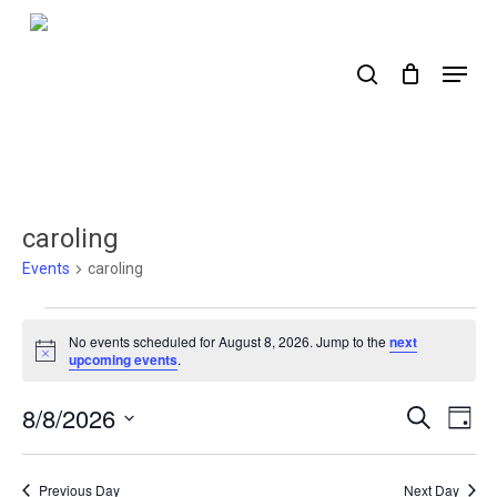
Skip
to
search
Menu
main
content
caroling
Events
caroling
Events
No events scheduled for August 8, 2026. Jump to the
next
for
Notice
upcoming events
.
August
8/8/2026
Events
Ev
Search
Day
8,
Select
Search
Vi
2026
date.
Nav
and
Previous Day
Next Day