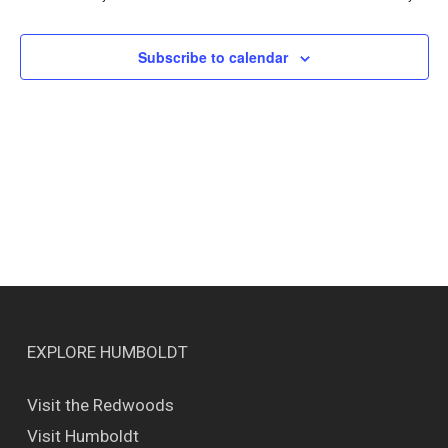
Views
Naviga
Subscribe to calendar
EXPLORE HUMBOLDT
Visit the Redwoods
Visit Humboldt