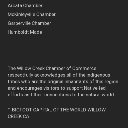
Arcata Chamber
McKinleyville Chamber
Garberville Chamber
Humboldt Made
The Willow Creek Chamber of Commerce
respectfully acknowledges all of the indigenous
tribes who are the original inhabitants of this region
and encourages visitors to support Native-led
efforts and their connections to the natural world.
™ BIGFOOT CAPITAL OF THE WORLD WILLOW
CREEK CA