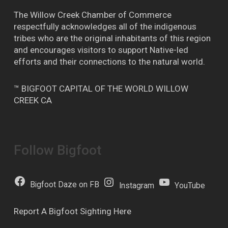
The Willow Creek Chamber of Commerce
respectfully acknowledges all of the indigenous
tribes who are the original inhabitants of this region
and encourages visitors to support Native-led
efforts and their connections to the natural world.
™ BIGFOOT CAPITAL OF THE WORLD WILLOW
CREEK CA
Follow Bigfoot
Bigfoot Daze on FB
Instagram
YouTube
Report A Bigfoot Sighting Here