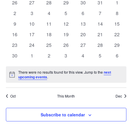
of
0
0
0
0
0
0
0
26
27
28
29
30
31
1
Views
events
events
events
events
events
events
events
Events
0
0
0
0
0
0
0
2
3
4
5
6
7
8
Naviga
events
events
events
events
events
events
events
0
0
0
0
0
0
0
9
10
11
12
13
14
15
events
events
events
events
events
events
events
0
0
0
0
0
0
0
16
17
18
19
20
21
22
events
events
events
events
events
events
events
0
0
0
0
0
0
0
23
24
25
26
27
28
29
events
events
events
events
events
events
events
0
0
0
0
0
0
0
30
1
2
3
4
5
6
events
events
events
events
events
events
events
There were no results found for this view. Jump to the
next
Notice
upcoming events
.
Oct
This Month
Dec
Subscribe to calendar