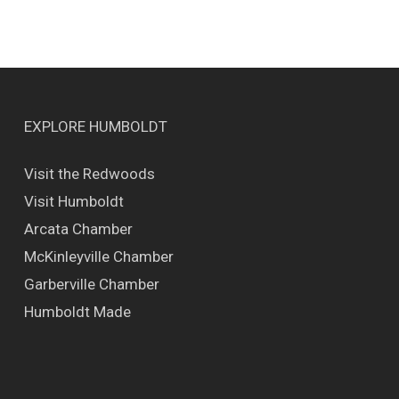
EXPLORE HUMBOLDT
Visit the Redwoods
Visit Humboldt
Arcata Chamber
McKinleyville Chamber
Garberville Chamber
Humboldt Made