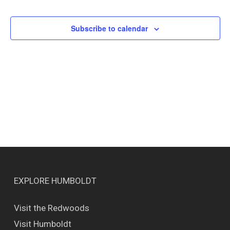
Events
Views
Naviga
Subscribe to calendar
EXPLORE HUMBOLDT
Visit the Redwoods
Visit Humboldt