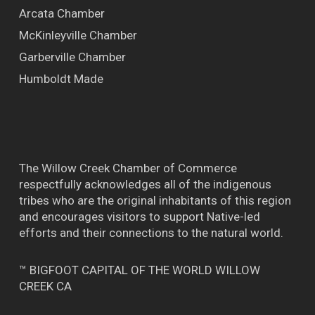
Arcata Chamber
McKinleyville Chamber
Garberville Chamber
Humboldt Made
The Willow Creek Chamber of Commerce
respectfully acknowledges all of the indigenous
tribes who are the original inhabitants of this region
and encourages visitors to support Native-led
efforts and their connections to the natural world.
™ BIGFOOT CAPITAL OF THE WORLD WILLOW
CREEK CA