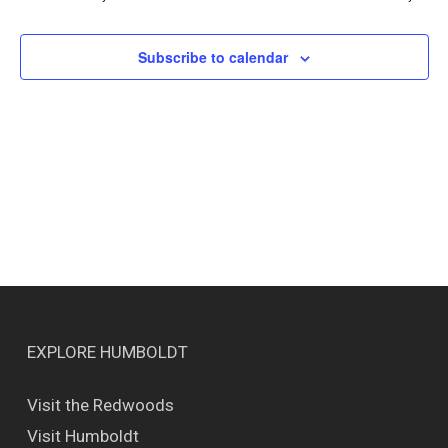
Views
Naviga
Subscribe to calendar
EXPLORE HUMBOLDT
Visit the Redwoods
Visit Humboldt