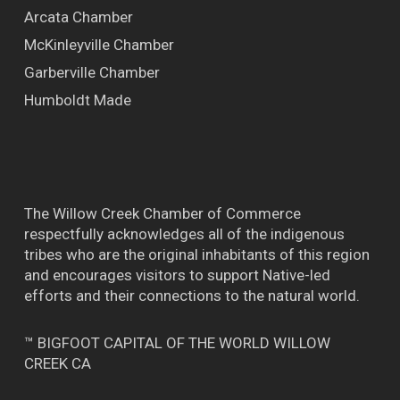
Arcata Chamber
McKinleyville Chamber
Garberville Chamber
Humboldt Made
The Willow Creek Chamber of Commerce
respectfully acknowledges all of the indigenous
tribes who are the original inhabitants of this region
and encourages visitors to support Native-led
efforts and their connections to the natural world.
™ BIGFOOT CAPITAL OF THE WORLD WILLOW
CREEK CA