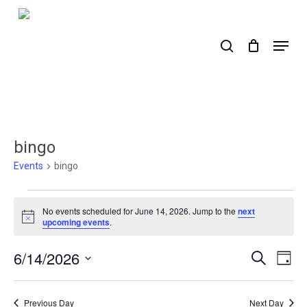
Skip
to
search
Menu
main
content
bingo
Events
bingo
Events
No events scheduled for June 14, 2026. Jump to the
next
for
Notice
upcoming events
.
June
6/14/2026
Events
Ev
Search
Day
14,
Select
Search
Vi
2026
date.
Nav
and
Previous Day
Next Day