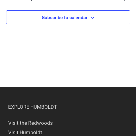
Views
Naviga
Subscribe to calendar
EXPLORE HUMBOLDT
Visit the Redwoods
Visit Humboldt