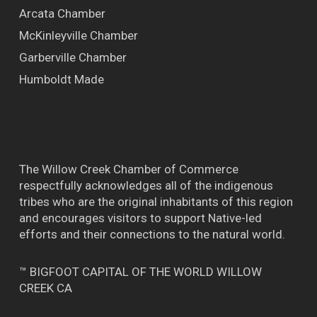
Arcata Chamber
McKinleyville Chamber
Garberville Chamber
Humboldt Made
The Willow Creek Chamber of Commerce
respectfully acknowledges all of the indigenous
tribes who are the original inhabitants of this region
and encourages visitors to support Native-led
efforts and their connections to the natural world.
™ BIGFOOT CAPITAL OF THE WORLD WILLOW
CREEK CA