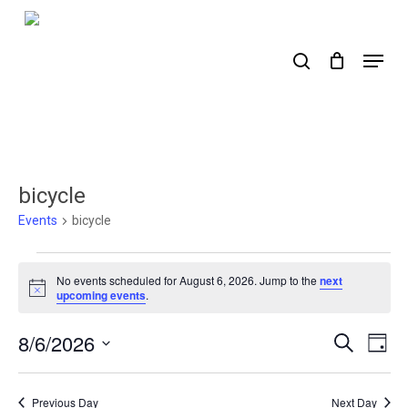
Skip
to
search
Menu
main
content
bicycle
Events
bicycle
Events
No events scheduled for August 6, 2026. Jump to the
next
for
Notice
upcoming events
.
August
8/6/2026
Events
Ev
Search
Day
6,
Select
Search
Vi
2026
date.
Nav
and
Previous Day
Next Day