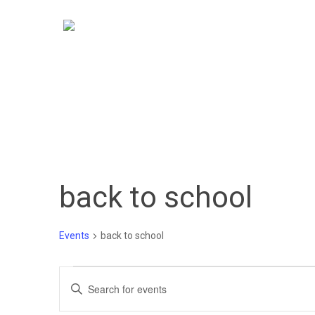
Skip
to
main
content
back to school
Events
back to school
Events
Events
Enter
Keyword.
Search