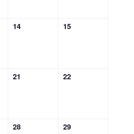
0
0
14
15
events,
events,
0
0
21
22
events,
events,
0
0
28
29