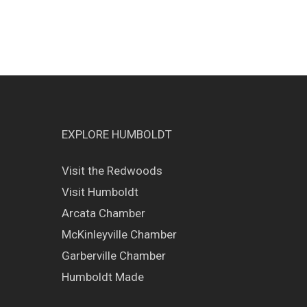
EXPLORE HUMBOLDT
Visit the Redwoods
Visit Humboldt
Arcata Chamber
McKinleyville Chamber
Garberville Chamber
Humboldt Made