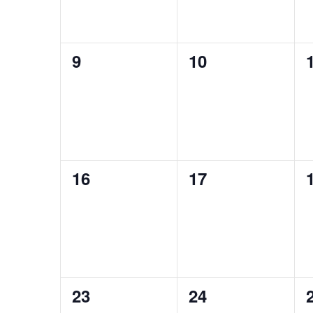
0
0
9
10
events,
events,
0
0
16
17
events,
events,
0
0
23
24