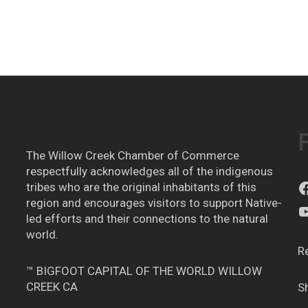
The Willow Creek Chamber of Commerce
respectfully acknowledges all of the indigenous
tribes who are the original inhabitants of this
region and encourages visitors to support Native-
led efforts and their connections to the natural
world.
R
™ BIGFOOT CAPITAL OF THE WORLD WILLOW
CREEK CA
S