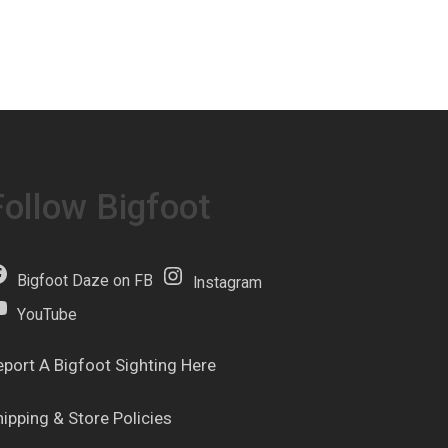
Follow Bigfoot
Bigfoot Daze on FB
Instagram
YouTube
eport A Bigfoot Sighting Here
hipping & Store Policies