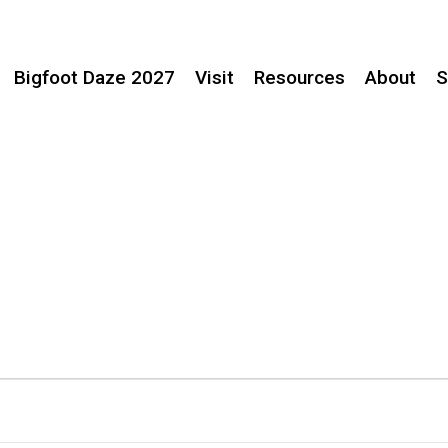
Bigfoot Daze 2027
Visit
Resources
About
S