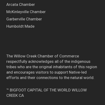
Arcata Chamber
McKinleyville Chamber
Garberville Chamber
Humboldt Made
The Willow Creek Chamber of Commerce
respectfully acknowledges all of the indigenous
tribes who are the original inhabitants of this region
and encourages visitors to support Native-led
efforts and their connections to the natural world.
™ BIGFOOT CAPITAL OF THE WORLD WILLOW
CREEK CA