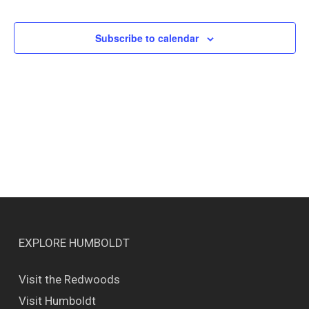
Events
Views
Naviga
Subscribe to calendar
EXPLORE HUMBOLDT
Visit the Redwoods
Visit Humboldt