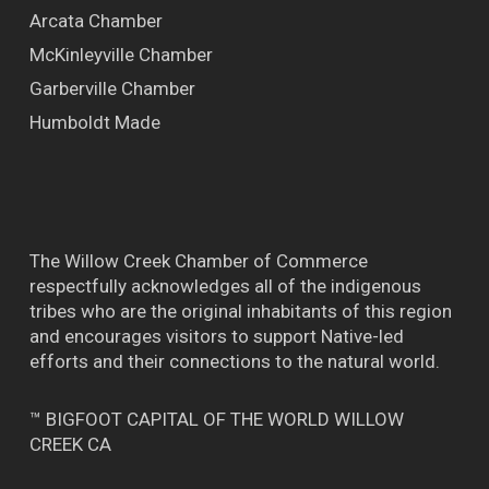
Arcata Chamber
McKinleyville Chamber
Garberville Chamber
Humboldt Made
The Willow Creek Chamber of Commerce
respectfully acknowledges all of the indigenous
tribes who are the original inhabitants of this region
and encourages visitors to support Native-led
efforts and their connections to the natural world.
™ BIGFOOT CAPITAL OF THE WORLD WILLOW
CREEK CA