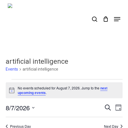
Skip
to
search
Menu
main
content
artificial intelligence
Events
artificial intelligence
Events
No events scheduled for August 7, 2026. Jump to the
next
for
Notice
upcoming events
.
August
8/7/2026
Events
Ev
Search
Day
7,
Select
Search
Vi
2026
date.
Nav
and
Previous Day
Next Day