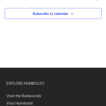
Views
Naviga
Subscribe to calendar
EXPLORE HUMBOLDT
Visit the Redwoods
Visit Humboldt