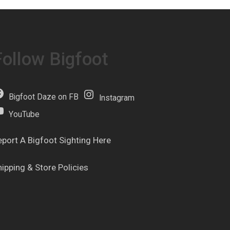
Follow Bigfoot
Bigfoot Daze on FB
Instagram
YouTube
eport A Bigfoot Sighting Here
hipping & Store Policies