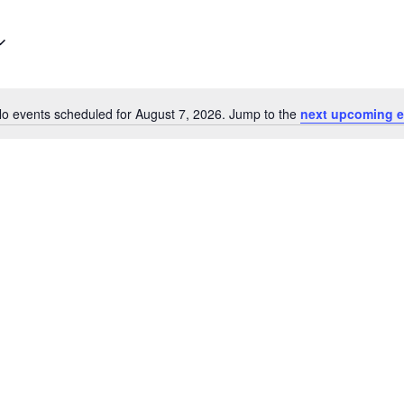
o events scheduled for August 7, 2026. Jump to the
next upcoming e
Notice