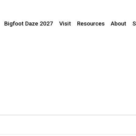
Bigfoot Daze 2027
Visit
Resources
About
S