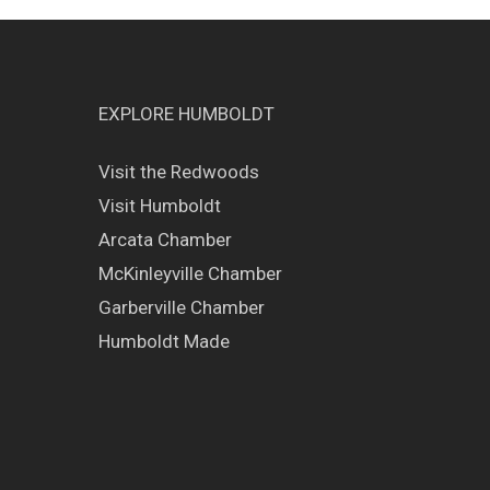
EXPLORE HUMBOLDT
Visit the Redwoods
Visit Humboldt
Arcata Chamber
McKinleyville Chamber
Garberville Chamber
Humboldt Made