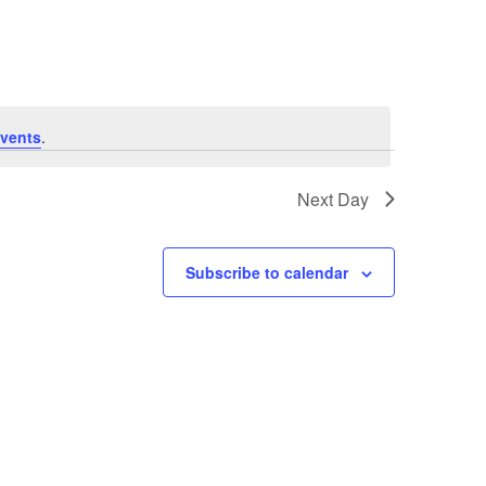
Navigation
vents
.
Next Day
Subscribe to calendar