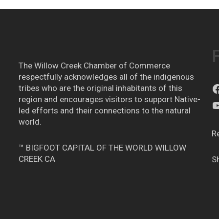
The Willow Creek Chamber of Commerce
respectfully acknowledges all of the indigenous
tribes who are the original inhabitants of this
region and encourages visitors to support Native-
led efforts and their connections to the natural
world.
R
™ BIGFOOT CAPITAL OF THE WORLD WILLOW
CREEK CA
S