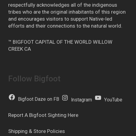
respectfully acknowledges all of the indigenous
tribes who are the original inhabitants of this region
and encourages visitors to support Native-led
efforts and their connections to the natural world.
™ BIGFOOT CAPITAL OF THE WORLD WILLOW
CREEK CA
Follow Bigfoot
Bigfoot Daze on FB
Instagram
YouTube
Report A Bigfoot Sighting Here
Shipping & Store Policies