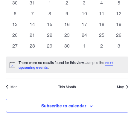
of
0
0
0
0
0
0
0
30
31
1
2
3
4
5
Views
events
events
events
events
events
events
events
Events
0
0
0
0
0
0
0
6
7
8
9
10
11
12
Naviga
events
events
events
events
events
events
events
0
0
0
0
0
0
0
13
14
15
16
17
18
19
events
events
events
events
events
events
events
0
0
0
0
0
0
0
20
21
22
23
24
25
26
events
events
events
events
events
events
events
0
0
0
0
0
0
0
27
28
29
30
1
2
3
events
events
events
events
events
events
events
There were no results found for this view. Jump to the
next
Notice
upcoming events
.
Mar
This Month
May
Subscribe to calendar