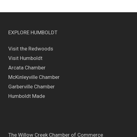
EXPLORE HUMBOLDT
Visit the Redwoods
Visit Humboldt
Arcata Chamber
McKinleyville Chamber
Garberville Chamber
Humboldt Made
The Willow Creek Chamber of Commerce