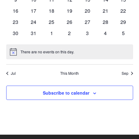
events
events
events
events
events
events
events
0
0
0
0
0
0
0
16
17
18
19
20
21
22
events
events
events
events
events
events
events
0
0
0
0
0
0
0
23
24
25
26
27
28
29
events
events
events
events
events
events
events
0
0
0
0
0
0
0
30
31
1
2
3
4
5
events
events
events
events
events
events
events
There are no events on this day.
Notice
Jul
This Month
Sep
Subscribe to calendar