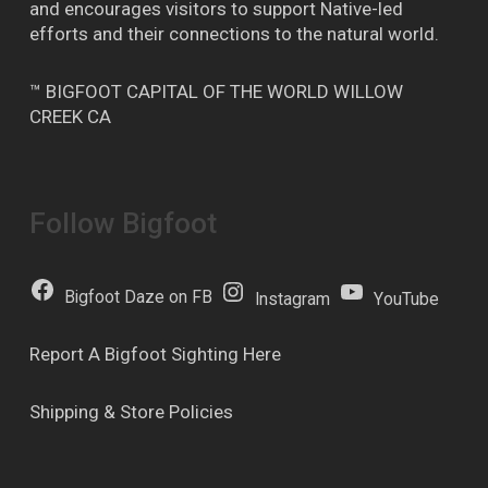
and encourages visitors to support Native-led
efforts and their connections to the natural world.
™ BIGFOOT CAPITAL OF THE WORLD WILLOW
CREEK CA
Follow Bigfoot
Bigfoot Daze on FB
Instagram
YouTube
Report A Bigfoot Sighting Here
Shipping & Store Policies