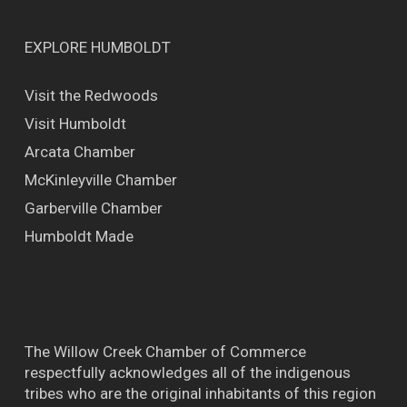
EXPLORE HUMBOLDT
Visit the Redwoods
Visit Humboldt
Arcata Chamber
McKinleyville Chamber
Garberville Chamber
Humboldt Made
The Willow Creek Chamber of Commerce
respectfully acknowledges all of the indigenous
tribes who are the original inhabitants of this region