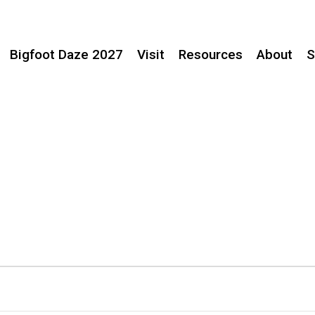
Bigfoot Daze 2027
Visit
Resources
About
S