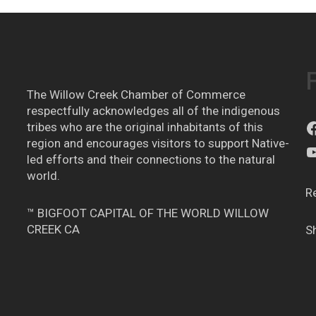
The Willow Creek Chamber of Commerce
respectfully acknowledges all of the indigenous
tribes who are the original inhabitants of this
region and encourages visitors to support Native-
led efforts and their connections to the natural
world.
R
™ BIGFOOT CAPITAL OF THE WORLD WILLOW
CREEK CA
S