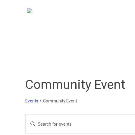
Skip
to
main
content
Community Event
Hit enter to search or ESC to close
Events
Community Event
Events
Events
Enter
Keyword.
for
Search