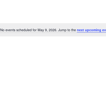
No events scheduled for May 9, 2026. Jump to the
next upcoming ev
Notice