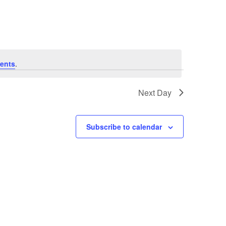
Navigation
ents
.
Next Day
Subscribe to calendar