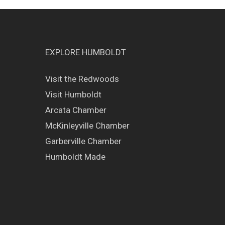
EXPLORE HUMBOLDT
Visit the Redwoods
Visit Humboldt
Arcata Chamber
McKinleyville Chamber
Garberville Chamber
Humboldt Made