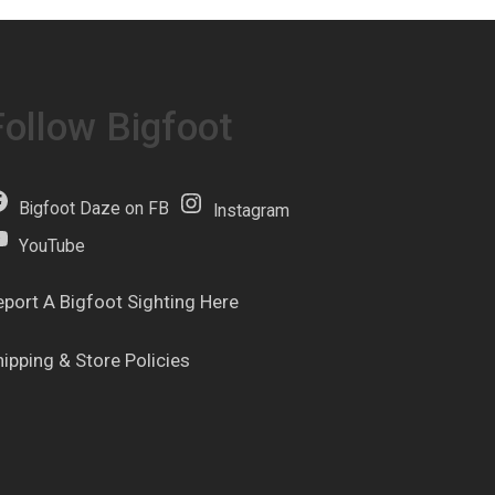
Follow Bigfoot
Bigfoot Daze on FB
Instagram
YouTube
eport A Bigfoot Sighting Here
hipping & Store Policies